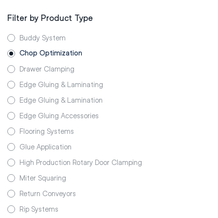
Filter by Product Type
Buddy System
Chop Optimization
Drawer Clamping
Edge Gluing & Laminating
Edge Gluing & Lamination
Edge Gluing Accessories
Flooring Systems
Glue Application
High Production Rotary Door Clamping
Miter Squaring
Return Conveyors
Rip Systems