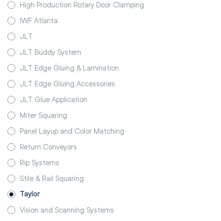
High Production Rotary Door Clamping
IWF Atlanta
JLT
JLT Buddy System
JLT Edge Gluing & Lamination
JLT Edge Gluing Accessories
JLT Glue Application
Miter Squaring
Panel Layup and Color Matching
Return Conveyors
Rip Systems
Stile & Rail Squaring
Taylor
Vision and Scanning Systems