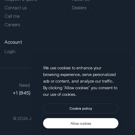
Contact us
Dealers
Call me
Careers
Account
Login
We use cookies to enhance your
browsing experience, serve personalized
Address
ads or content, and analyze our traffic.
Need support?
By clicking "Allow cookies" you consent to
130 Salt Point Turnpike,
+1 (845) 452-3780
our use of cookies.
Poughkeepsie, NY 12603
Cookie policy
This site is protected by reCAPTCHA.
© 2026 JLT All Rights Reserved. Powered by
Motus Agency
Allow cookies