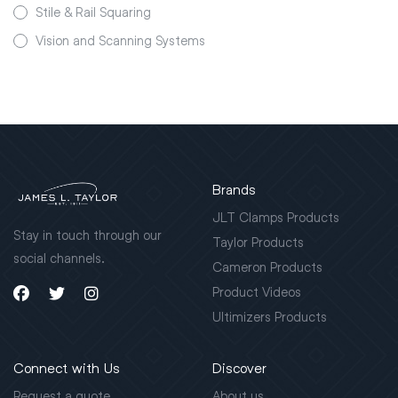
Stile & Rail Squaring
Vision and Scanning Systems
Brands
JLT Clamps Products
Stay in touch through our
Taylor Products
social channels.
Cameron Products
Product Videos
Ultimizers Products
Connect with Us
Discover
Request a quote
About us