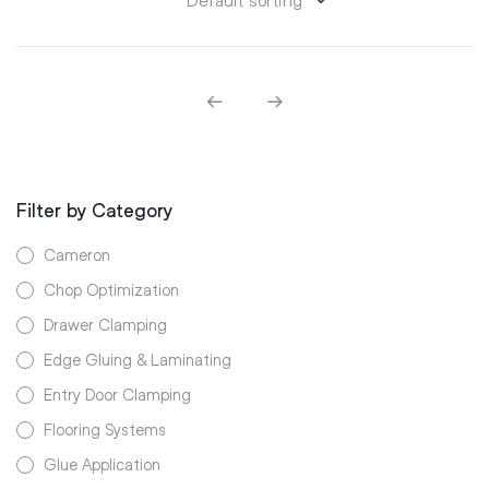
Filter by Category
Cameron
Chop Optimization
Drawer Clamping
Edge Gluing & Laminating
Entry Door Clamping
Flooring Systems
Glue Application