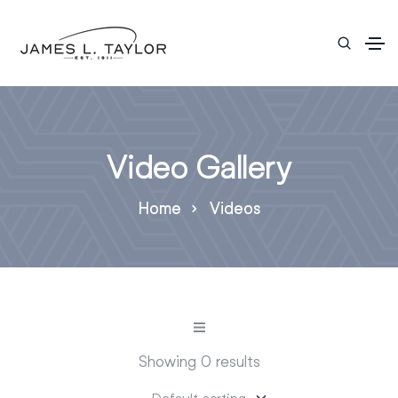
Video Gallery
Home
Videos
Showing 0 results