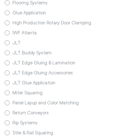
Flooring Systems
Glue Application
High Production Rotary Door Clamping
IWF Atlanta
JLT
JLT Buddy System
JLT Edge Gluing & Lamination
JLT Edge Gluing Accessories
JLT Glue Application
Miter Squaring
Panel Layup and Color Matching
Return Conveyors
Rip Systems
Stile & Rail Squaring