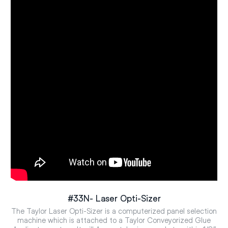
#33N- Laser Opti-Sizer
The Taylor Laser Opti-Sizer is a computerized panel selection
machine which is attached to a Taylor Conveyorized Glue