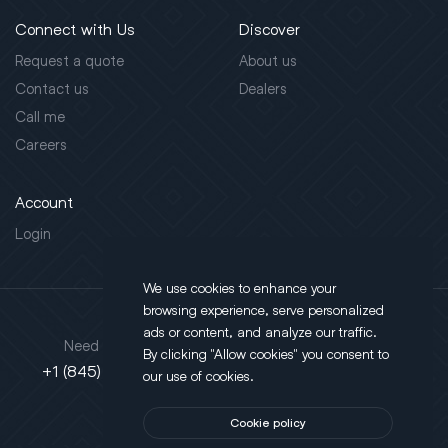
Connect with Us
Discover
Request a quote
About us
Contact us
Dealers
Call me
Careers
Account
Login
We use cookies to enhance your
browsing experience, serve personalized
Address
ads or content, and analyze our traffic.
Need support?
By clicking "Allow cookies" you consent to
130 Salt Point Turnpike,
+1 (845) 452-3780
our use of cookies.
Poughkeepsie, NY 12603
Cookie policy
This site is protected by reCAPTCHA.