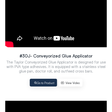
#30J- Conveyorized Glue Applicator
The Taylor Conveyorized Glue Applicator is designed for use
with PVA type adhesives. It is equipped with a stainless steel
glue pan, doctor roll, and outfeed cross bars.
Go to Product
View Video