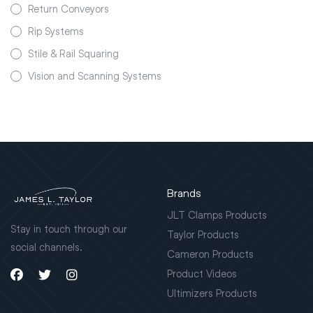
Return Conveyors
Rip Systems
Stile & Rail Squaring
Vision and Scanning Systems
Brands
JLT Clamps Products
Stay in touch through our
Taylor Products
social channels.
Cameron Products
Product Videos
Ultimizers Products