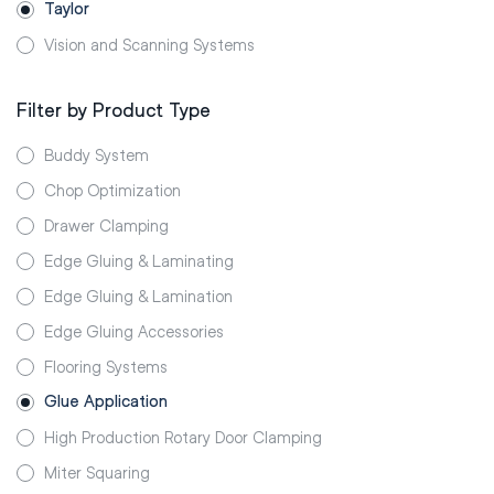
Taylor
Vision and Scanning Systems
Filter by Product Type
Buddy System
Chop Optimization
Drawer Clamping
Edge Gluing & Laminating
Edge Gluing & Lamination
Edge Gluing Accessories
Flooring Systems
Glue Application
High Production Rotary Door Clamping
Miter Squaring