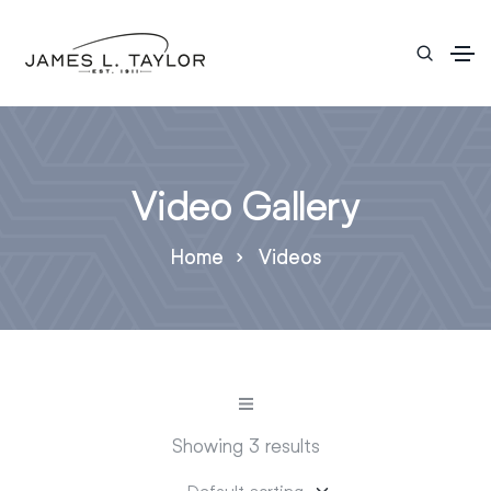
Video Gallery
Home
Videos
Showing 3 results