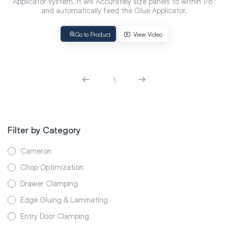
Applicator system. It will Accurately size panels to within 1/8″
and automatically feed the Glue Applicator.
Go to Product
View Video
1
Filter by Category
Cameron
Chop Optimization
Drawer Clamping
Edge Gluing & Laminating
Entry Door Clamping