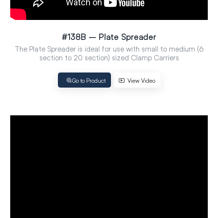
#138B – Plate Spreader
The Plate Spreader is ideal for use with small to medium (6
section to 20 section) sized Clamp Carriers
Go to Product
View Video