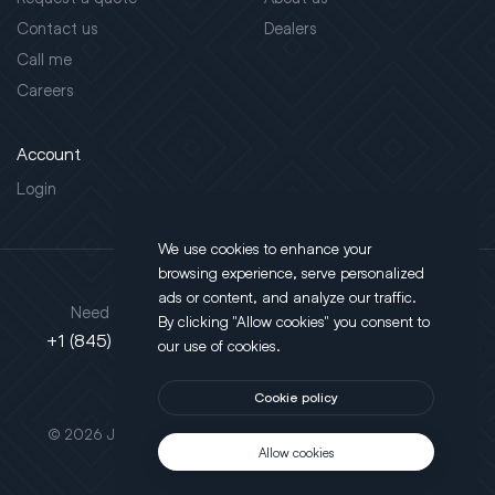
Contact us
Dealers
Call me
Careers
Account
Login
We use cookies to enhance your
browsing experience, serve personalized
Address
ads or content, and analyze our traffic.
Need support?
By clicking "Allow cookies" you consent to
130 Salt Point Turnpike,
+1 (845) 452-3780
our use of cookies.
Poughkeepsie, NY 12603
Cookie policy
This site is protected by reCAPTCHA.
© 2026 JLT All Rights Reserved. Powered by
Motus Agency
Allow cookies