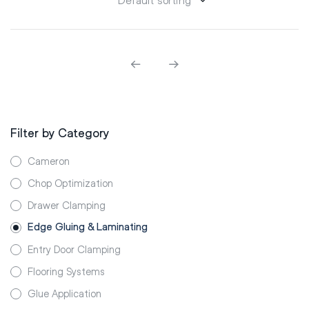
Filter by Category
Cameron
Chop Optimization
Drawer Clamping
Edge Gluing & Laminating
Entry Door Clamping
Flooring Systems
Glue Application