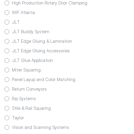
High Production Rotary Door Clamping
IWF Atlanta
JLT
JLT Buddy System
JLT Edge Gluing & Lamination
JLT Edge Gluing Accessories
JLT Glue Application
Miter Squaring
Panel Layup and Color Matching
Return Conveyors
Rip Systems
Stile & Rail Squaring
Taylor
Vision and Scanning Systems