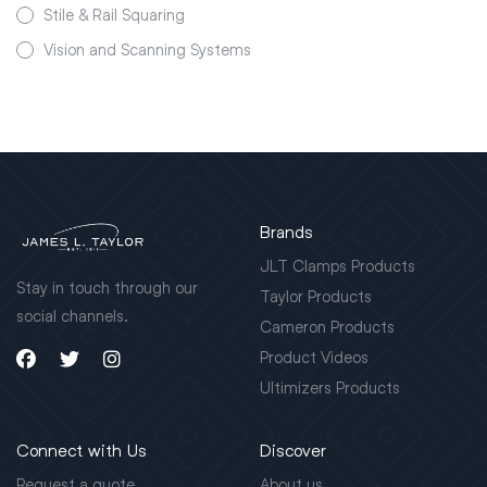
Stile & Rail Squaring
Vision and Scanning Systems
Brands
JLT Clamps Products
Stay in touch through our
Taylor Products
social channels.
Cameron Products
Product Videos
Ultimizers Products
Connect with Us
Discover
Request a quote
About us