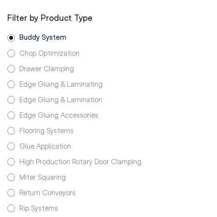
Filter by Product Type
Buddy System
Chop Optimization
Drawer Clamping
Edge Gluing & Laminating
Edge Gluing & Lamination
Edge Gluing Accessories
Flooring Systems
Glue Application
High Production Rotary Door Clamping
Miter Squaring
Return Conveyors
Rip Systems