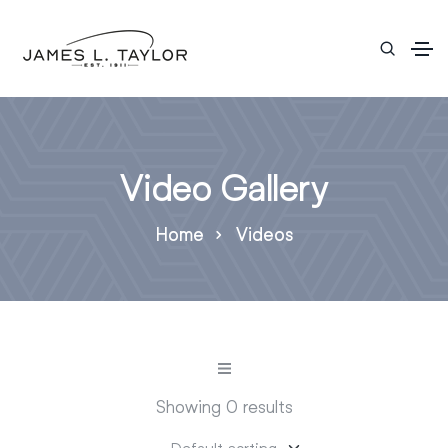
Video Gallery
Home
Videos
Showing 0 results