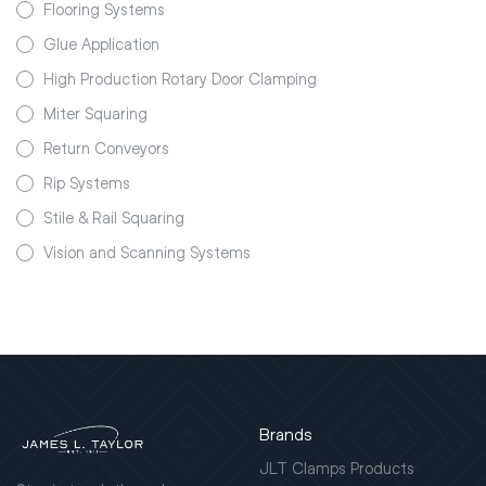
Flooring Systems
Glue Application
High Production Rotary Door Clamping
Miter Squaring
Return Conveyors
Rip Systems
Stile & Rail Squaring
Vision and Scanning Systems
Brands
JLT Clamps Products