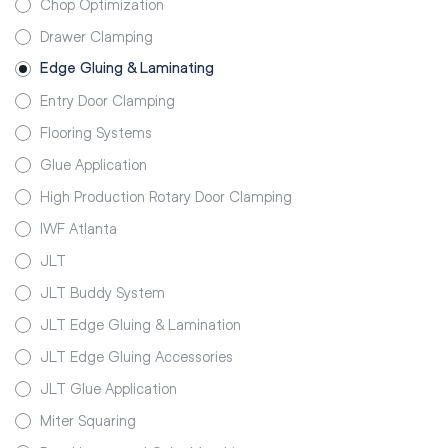
Chop Optimization
Drawer Clamping
Edge Gluing & Laminating
Entry Door Clamping
Flooring Systems
Glue Application
High Production Rotary Door Clamping
IWF Atlanta
JLT
JLT Buddy System
JLT Edge Gluing & Lamination
JLT Edge Gluing Accessories
JLT Glue Application
Miter Squaring