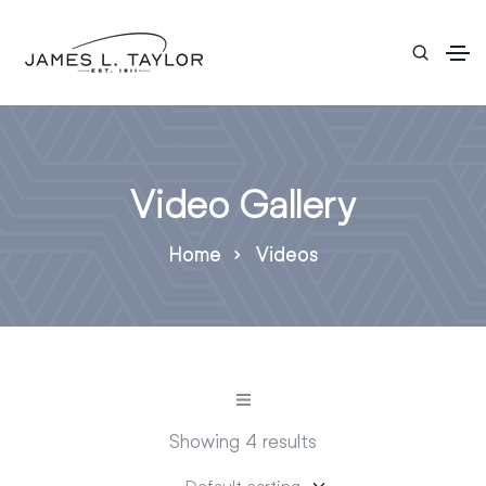
Video Gallery
Home
Videos
Showing 4 results