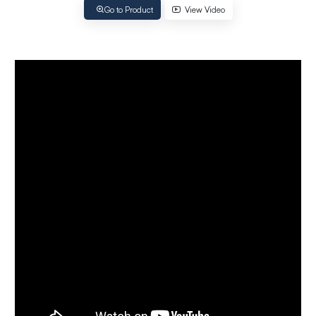
Go to Product
View Video