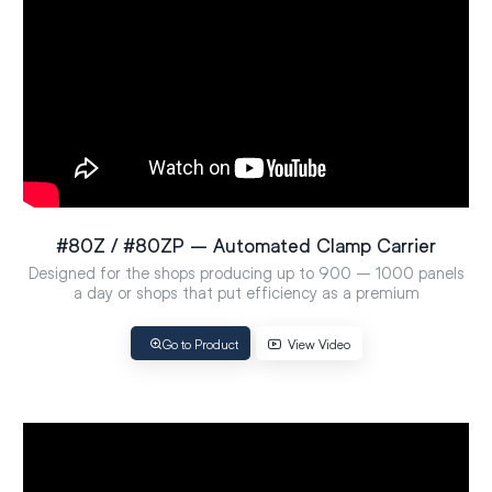
#80Z / #80ZP – Automated Clamp Carrier
Designed for the shops producing up to 900 – 1000 panels
a day or shops that put efficiency as a premium
Go to Product
View Video