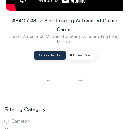
#84C / #80Z Side Loading Automated Clamp
Carrier
Taylor Automated Machine for Gluing & Laminating Long
Material
Go to Product
View Video
1
Filter by Category
Cameron