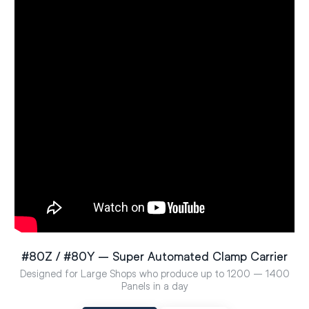
#80Z / #80Y – Super Automated Clamp Carrier
Designed for Large Shops who produce up to 1200 – 1400
Panels in a day