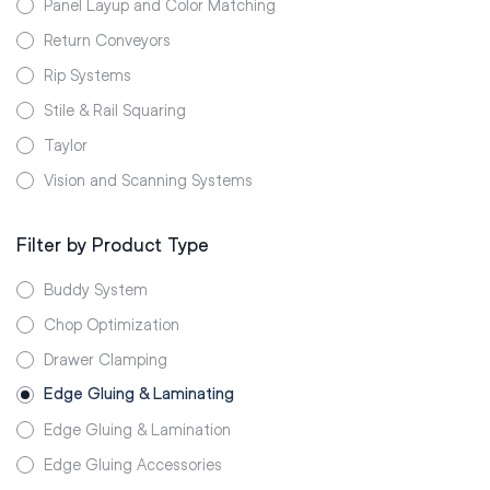
Panel Layup and Color Matching
Return Conveyors
Rip Systems
Stile & Rail Squaring
Taylor
Vision and Scanning Systems
Filter by Product Type
Buddy System
Chop Optimization
Drawer Clamping
Edge Gluing & Laminating
Edge Gluing & Lamination
Edge Gluing Accessories