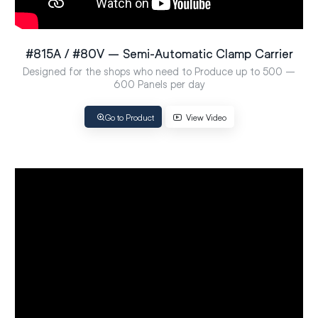
#815A / #80V – Semi-Automatic Clamp Carrier
Designed for the shops who need to Produce up to 500 –
600 Panels per day
Go to Product
View Video