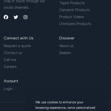
Stay in touch through our
Taylor Products
social channels.
Cameron Products
Product Videos
Ultimizers Products
Connect with Us
Discover
Request a quote
About us
Contact us
Dealers
Call me
Careers
Account
Login
We use cookies to enhance your
browsing experience, serve personalized