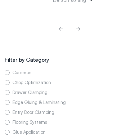
Filter by Category
Cameron
Chop Optimization
Drawer Clamping
Edge Gluing & Laminating
Entry Door Clamping
Flooring Systems
Glue Application