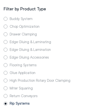
Filter by Product Type
Buddy System
Chop Optimization
Drawer Clamping
Edge Gluing & Laminating
Edge Gluing & Lamination
Edge Gluing Accessories
Flooring Systems
Glue Application
High Production Rotary Door Clamping
Miter Squaring
Return Conveyors
Rip Systems