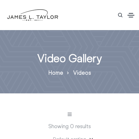
Video Gallery
Home
Videos
Showing 0 results