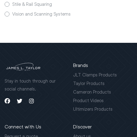
Stile & Rail Squaring
Vision and Scanning Systems
Brands
JLT Clamps Products
Stay in touch through our
Taylor Products
social channels.
Cameron Products
Product Videos
Ultimizers Products
Connect with Us
Discover
Request a quote
About us