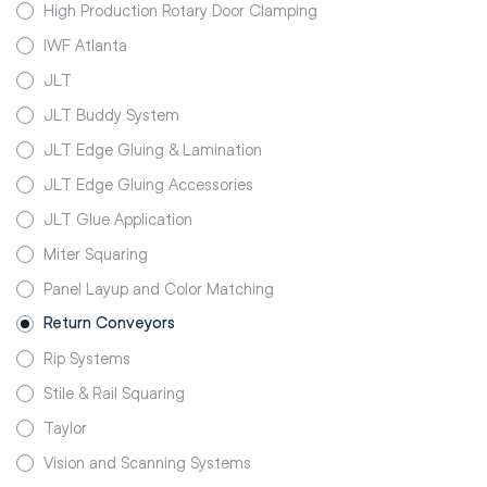
High Production Rotary Door Clamping
IWF Atlanta
JLT
JLT Buddy System
JLT Edge Gluing & Lamination
JLT Edge Gluing Accessories
JLT Glue Application
Miter Squaring
Panel Layup and Color Matching
Return Conveyors
Rip Systems
Stile & Rail Squaring
Taylor
Vision and Scanning Systems