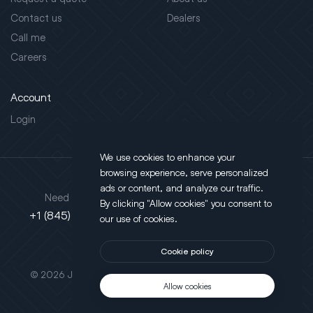
Contact us
Dealers
Call me
Careers
Account
Login
We use cookies to enhance your
browsing experience, serve personalized
Address
ads or content, and analyze our traffic.
Need support?
By clicking "Allow cookies" you consent to
130 Salt Point Turnpike,
+1 (845) 452-3780
our use of cookies.
Poughkeepsie, NY 12603
Cookie policy
This site is protected by reCAPTCHA.
© 2026 JLT All Rights Reserved. Powered by
Motus Agency
Allow cookies