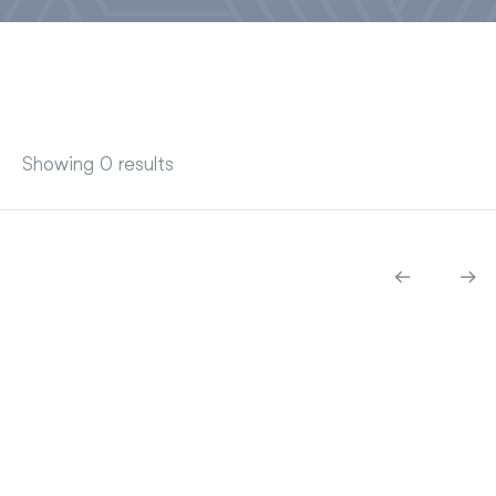
Showing 0 results