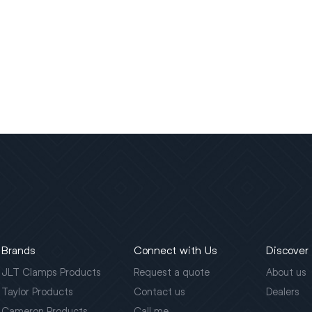
Brands
Connect with Us
Discover
JLT Clamps Products
Request a quote
About us
Taylor Products
Contact us
Dealers
Cameron Products
Call me