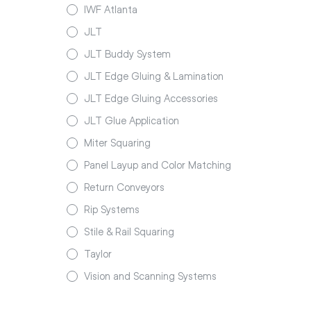
IWF Atlanta
JLT
JLT Buddy System
JLT Edge Gluing & Lamination
JLT Edge Gluing Accessories
JLT Glue Application
Miter Squaring
Panel Layup and Color Matching
Return Conveyors
Rip Systems
Stile & Rail Squaring
Taylor
Vision and Scanning Systems