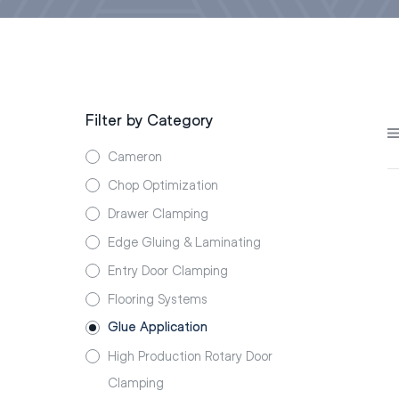
Filter by Category
Cameron
Chop Optimization
Drawer Clamping
Edge Gluing & Laminating
Entry Door Clamping
Flooring Systems
Glue Application
High Production Rotary Door
Clamping