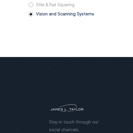
Stile & Rail Squaring
Vision and Scanning Systems
Stay in touch through our
social channels.