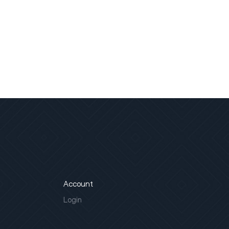
Account
Login