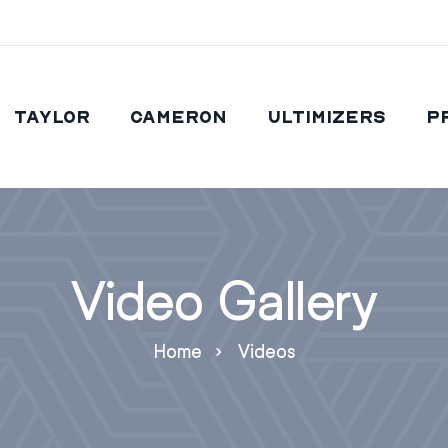
Taylor
Cameron
Ultimizers
P
Video Gallery
Home
Videos