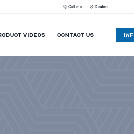
Call me
Dealers
roduct Videos
Contact Us
IW