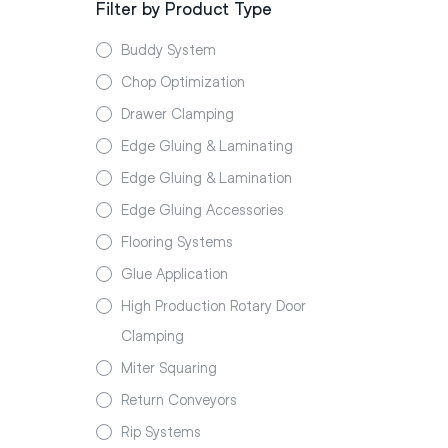
Filter by Product Type
Buddy System
Chop Optimization
Drawer Clamping
Edge Gluing & Laminating
Edge Gluing & Lamination
Edge Gluing Accessories
Flooring Systems
Glue Application
High Production Rotary Door
Clamping
Miter Squaring
Return Conveyors
Rip Systems