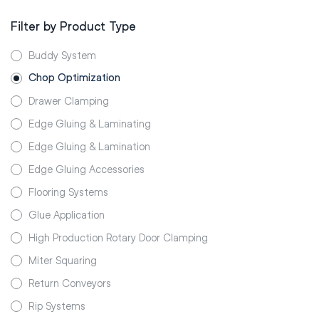
Filter by Product Type
Buddy System
Chop Optimization
Drawer Clamping
Edge Gluing & Laminating
Edge Gluing & Lamination
Edge Gluing Accessories
Flooring Systems
Glue Application
High Production Rotary Door Clamping
Miter Squaring
Return Conveyors
Rip Systems