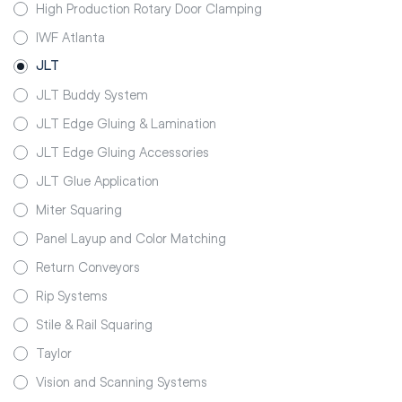
High Production Rotary Door Clamping
IWF Atlanta
JLT
JLT Buddy System
JLT Edge Gluing & Lamination
JLT Edge Gluing Accessories
JLT Glue Application
Miter Squaring
Panel Layup and Color Matching
Return Conveyors
Rip Systems
Stile & Rail Squaring
Taylor
Vision and Scanning Systems