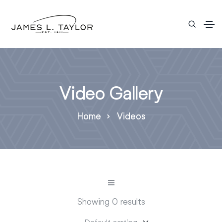
Video Gallery
Home
Videos
Showing 0 results