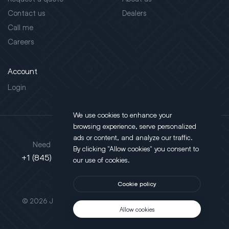
Contact us
Dealers
Call me
Careers
Account
Login
We use cookies to enhance your
browsing experience, serve personalized
Address
ads or content, and analyze our traffic.
Need support?
By clicking "Allow cookies" you consent to
130 Salt Point Turnpike,
+1 (845) 452-3780
our use of cookies.
Poughkeepsie, NY 12603
Cookie policy
This site is protected by reCAPTCHA.
© 2026 JLT All Rights Reserved. Powered by
Motus Agency
Allow cookies