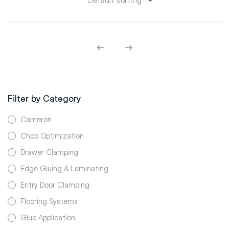
Filter by Category
Cameron
Chop Optimization
Drawer Clamping
Edge Gluing & Laminating
Entry Door Clamping
Flooring Systems
Glue Application