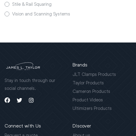
Stile & Rail Squaring
Vision and Scanning Systems
Brands
JLT Clamps Products
Stay in touch through our
Taylor Products
social channels.
Cameron Products
Product Videos
Ultimizers Products
Connect with Us
Discover
Request a quote
About us