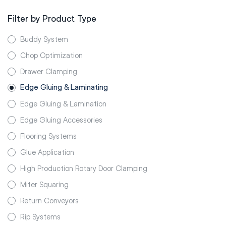
Filter by Product Type
Buddy System
Chop Optimization
Drawer Clamping
Edge Gluing & Laminating
Edge Gluing & Lamination
Edge Gluing Accessories
Flooring Systems
Glue Application
High Production Rotary Door Clamping
Miter Squaring
Return Conveyors
Rip Systems