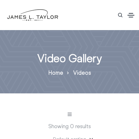
Video Gallery
Home
Videos
Showing 0 results