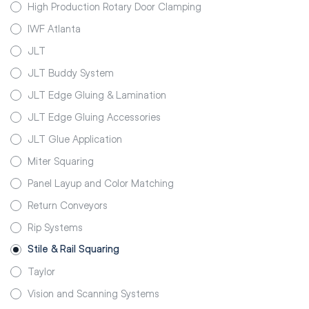
High Production Rotary Door Clamping
IWF Atlanta
JLT
JLT Buddy System
JLT Edge Gluing & Lamination
JLT Edge Gluing Accessories
JLT Glue Application
Miter Squaring
Panel Layup and Color Matching
Return Conveyors
Rip Systems
Stile & Rail Squaring
Taylor
Vision and Scanning Systems