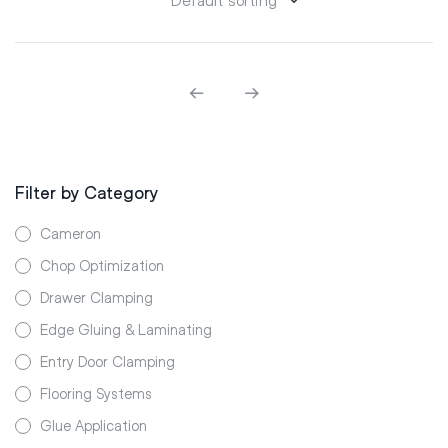
Filter by Category
Cameron
Chop Optimization
Drawer Clamping
Edge Gluing & Laminating
Entry Door Clamping
Flooring Systems
Glue Application