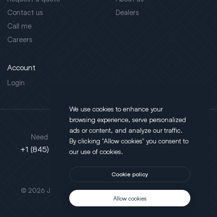
Contact us
Dealers
Call me
Careers
Account
Login
We use cookies to enhance your
browsing experience, serve personalized
Address
ads or content, and analyze our traffic.
Need support?
By clicking "Allow cookies" you consent to
130 Salt Point Turnpike,
+1 (845) 452-3780
our use of cookies.
Poughkeepsie, NY 12603
Cookie policy
This site is protected by reCAPTCHA.
© 2026 JLT All Rights Reserved. Powered by
Motus Agency
Allow cookies