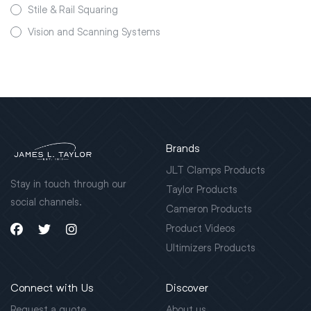
Stile & Rail Squaring
Vision and Scanning Systems
Brands
JLT Clamps Products
Stay in touch through our
Taylor Products
social channels.
Cameron Products
Product Videos
Ultimizers Products
Connect with Us
Discover
Request a quote
About us