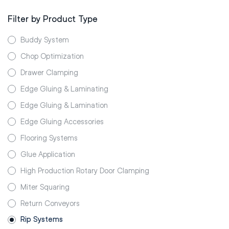
Filter by Product Type
Buddy System
Chop Optimization
Drawer Clamping
Edge Gluing & Laminating
Edge Gluing & Lamination
Edge Gluing Accessories
Flooring Systems
Glue Application
High Production Rotary Door Clamping
Miter Squaring
Return Conveyors
Rip Systems