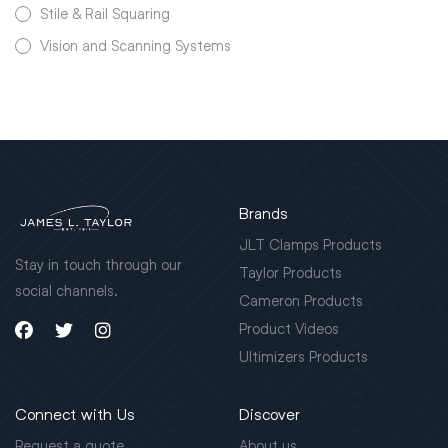
Stile & Rail Squaring
Vision and Scanning Systems
Brands
JLT Clamps Products
Stay in touch through our
Taylor Products
social channels.
Cameron Products
Product Videos
Ultimizers Products
Connect with Us
Discover
Request a quote
About us