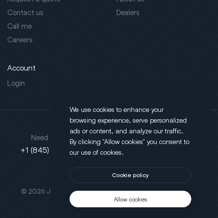
Contact us
Dealers
Call me
Careers
Account
Login
We use cookies to enhance your
browsing experience, serve personalized
Address
ads or content, and analyze our traffic.
Need support?
By clicking "Allow cookies" you consent to
130 Salt Point Turnpike,
+1 (845) 452-3780
our use of cookies.
Poughkeepsie, NY 12603
Cookie policy
This site is protected by reCAPTCHA.
© 2026 JLT All Rights Reserved. Powered by
Motus Agency
Allow cookies