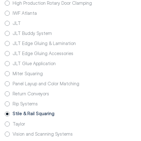
High Production Rotary Door Clamping
IWF Atlanta
JLT
JLT Buddy System
JLT Edge Gluing & Lamination
JLT Edge Gluing Accessories
JLT Glue Application
Miter Squaring
Panel Layup and Color Matching
Return Conveyors
Rip Systems
Stile & Rail Squaring
Taylor
Vision and Scanning Systems