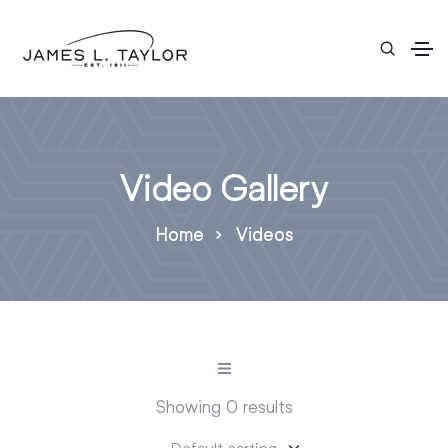
Video Gallery
Home
Videos
Showing 0 results