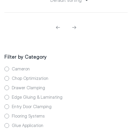
Filter by Category
Cameron
Chop Optimization
Drawer Clamping
Edge Gluing & Laminating
Entry Door Clamping
Flooring Systems
Glue Application