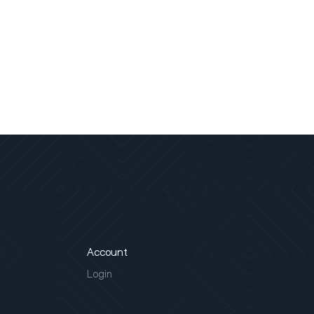
Account
Login