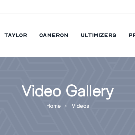
Taylor
Cameron
Ultimizers
P
Video Gallery
Home
Videos