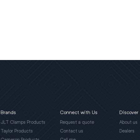
Brands
Connect with Us
Discover
JLT Clamps Products
Request a quote
About us
Taylor Products
Contact us
Dealers
Cameron Products
Call me