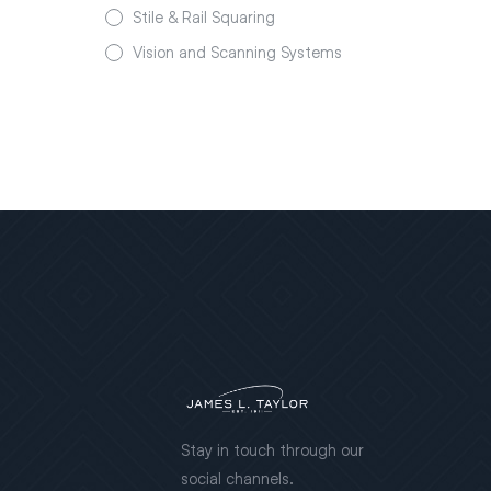
Stile & Rail Squaring
Vision and Scanning Systems
Stay in touch through our
social channels.