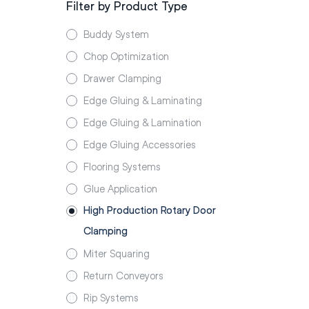
Filter by Product Type
Buddy System
Chop Optimization
Drawer Clamping
Edge Gluing & Laminating
Edge Gluing & Lamination
Edge Gluing Accessories
Flooring Systems
Glue Application
High Production Rotary Door
Clamping
Miter Squaring
Return Conveyors
Rip Systems