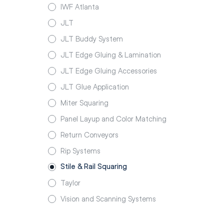
IWF Atlanta
JLT
JLT Buddy System
JLT Edge Gluing & Lamination
JLT Edge Gluing Accessories
JLT Glue Application
Miter Squaring
Panel Layup and Color Matching
Return Conveyors
Rip Systems
Stile & Rail Squaring
Taylor
Vision and Scanning Systems