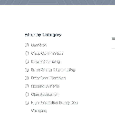
Filter by Category
Cameron
Chop Optimization
Drawer Clamping
Edge Gluing & Laminating
Entry Door Clamping
Flooring Systems
Glue Application
High Production Rotary Door
Clamping