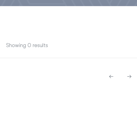
Showing 0 results