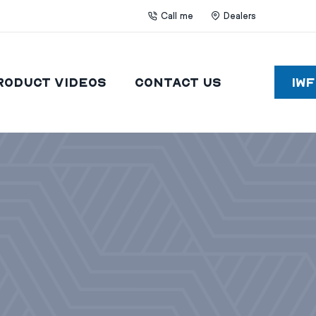
Call me
Dealers
roduct Videos
Contact Us
IW