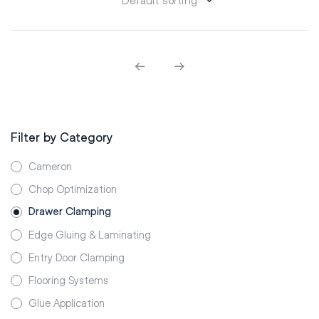
Filter by Category
Cameron
Chop Optimization
Drawer Clamping
Edge Gluing & Laminating
Entry Door Clamping
Flooring Systems
Glue Application