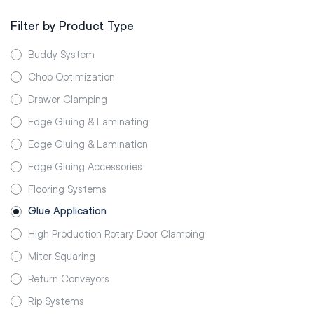
Filter by Product Type
Buddy System
Chop Optimization
Drawer Clamping
Edge Gluing & Laminating
Edge Gluing & Lamination
Edge Gluing Accessories
Flooring Systems
Glue Application
High Production Rotary Door Clamping
Miter Squaring
Return Conveyors
Rip Systems