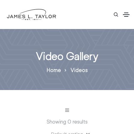
Video Gallery
Home
Videos
Showing 0 results