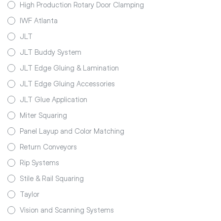
High Production Rotary Door Clamping
IWF Atlanta
JLT
JLT Buddy System
JLT Edge Gluing & Lamination
JLT Edge Gluing Accessories
JLT Glue Application
Miter Squaring
Panel Layup and Color Matching
Return Conveyors
Rip Systems
Stile & Rail Squaring
Taylor
Vision and Scanning Systems