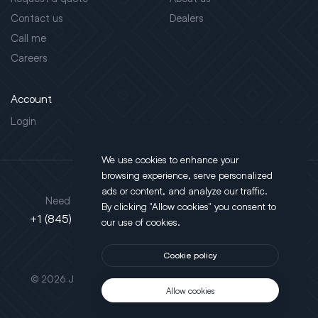
Contact us
Dealers
Call me
Careers
Account
Login
We use cookies to enhance your
browsing experience, serve personalized
Address
ads or content, and analyze our traffic.
Need support?
By clicking "Allow cookies" you consent to
130 Salt Point Turnpike,
+1 (845) 452-3780
our use of cookies.
Poughkeepsie, NY 12603
Cookie policy
This site is protected by reCAPTCHA.
© 2026 JLT All Rights Reserved. Powered by
Motus Agency
Allow cookies