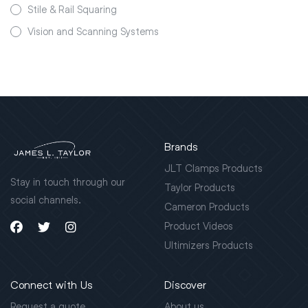
Stile & Rail Squaring
Vision and Scanning Systems
Brands
JLT Clamps Products
Stay in touch through our
Taylor Products
social channels.
Cameron Products
Product Videos
Ultimizers Products
Connect with Us
Discover
Request a quote
About us