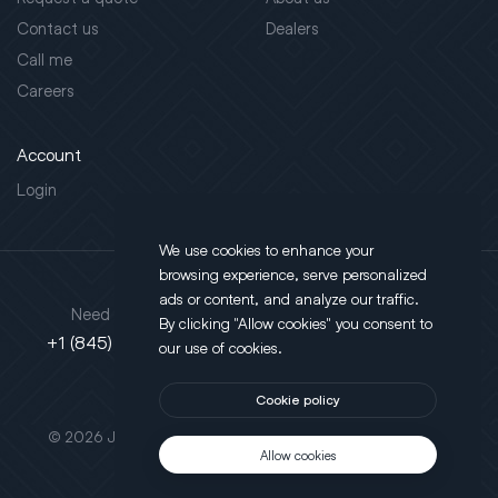
Contact us
Dealers
Call me
Careers
Account
Login
We use cookies to enhance your
browsing experience, serve personalized
Address
ads or content, and analyze our traffic.
Need support?
By clicking "Allow cookies" you consent to
130 Salt Point Turnpike,
+1 (845) 452-3780
our use of cookies.
Poughkeepsie, NY 12603
Cookie policy
This site is protected by reCAPTCHA.
© 2026 JLT All Rights Reserved. Powered by
Motus Agency
Allow cookies