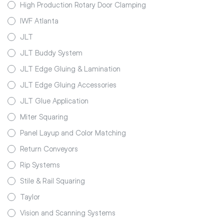
High Production Rotary Door Clamping
IWF Atlanta
JLT
JLT Buddy System
JLT Edge Gluing & Lamination
JLT Edge Gluing Accessories
JLT Glue Application
Miter Squaring
Panel Layup and Color Matching
Return Conveyors
Rip Systems
Stile & Rail Squaring
Taylor
Vision and Scanning Systems