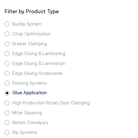
Filter by Product Type
Buddy System
Chop Optimization
Drawer Clamping
Edge Gluing & Laminating
Edge Gluing & Lamination
Edge Gluing Accessories
Flooring Systems
Glue Application
High Production Rotary Door Clamping
Miter Squaring
Return Conveyors
Rip Systems