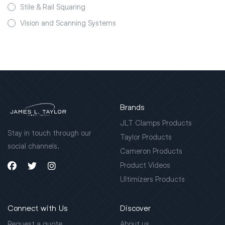
Stile & Rail Squaring
Vision and Scanning Systems
Brands
JLT Clamps Products
Stay in touch through our
Taylor Products
social channels.
Cameron Products
Product Videos
Ultimizers Products
Connect with Us
Discover
Request a quote
About us