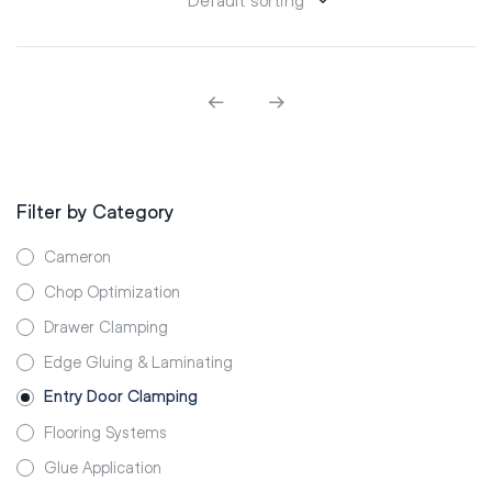
Filter by Category
Cameron
Chop Optimization
Drawer Clamping
Edge Gluing & Laminating
Entry Door Clamping
Flooring Systems
Glue Application