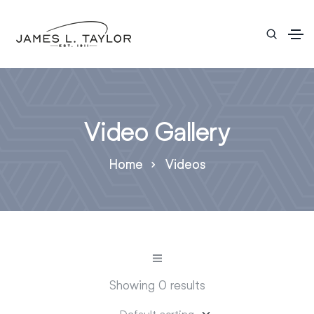
Video Gallery
Home
Videos
Showing 0 results