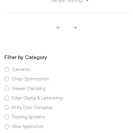
Filter by Category
Cameron
Chop Optimization
Drawer Clamping
Edge Gluing & Laminating
Entry Door Clamping
Flooring Systems
Glue Application