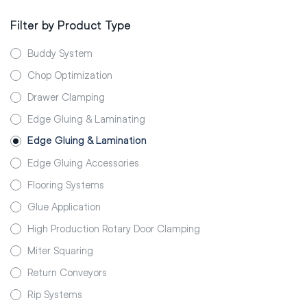
Filter by Product Type
Buddy System
Chop Optimization
Drawer Clamping
Edge Gluing & Laminating
Edge Gluing & Lamination
Edge Gluing Accessories
Flooring Systems
Glue Application
High Production Rotary Door Clamping
Miter Squaring
Return Conveyors
Rip Systems