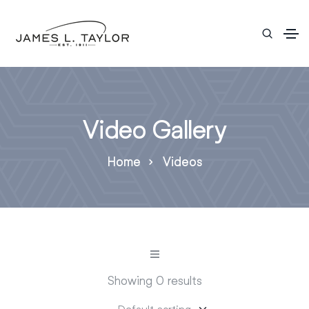
Video Gallery
Home
Videos
Showing 0 results