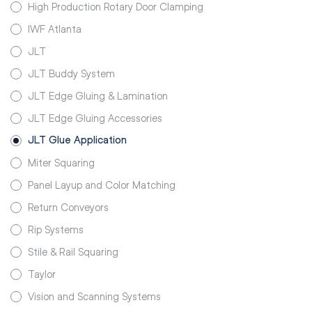
High Production Rotary Door Clamping
IWF Atlanta
JLT
JLT Buddy System
JLT Edge Gluing & Lamination
JLT Edge Gluing Accessories
JLT Glue Application
Miter Squaring
Panel Layup and Color Matching
Return Conveyors
Rip Systems
Stile & Rail Squaring
Taylor
Vision and Scanning Systems