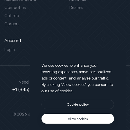
Contact us
Dealers
Call me
Careers
Account
Login
We use cookies to enhance your
browsing experience, serve personalized
Address
ads or content, and analyze our traffic.
Need support?
By clicking "Allow cookies" you consent to
130 Salt Point Turnpike,
+1 (845) 452-3780
our use of cookies.
Poughkeepsie, NY 12603
Cookie policy
This site is protected by reCAPTCHA.
© 2026 JLT All Rights Reserved. Powered by
Motus Agency
Allow cookies