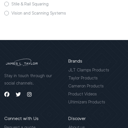
Stile & Rail Squaring
Vision and Scanning Systems
Brands
JLT Clamps Products
Stay in touch through our
Taylor Products
social channels.
Cameron Products
Product Videos
Ultimizers Products
Connect with Us
Discover
Request a quote
About us