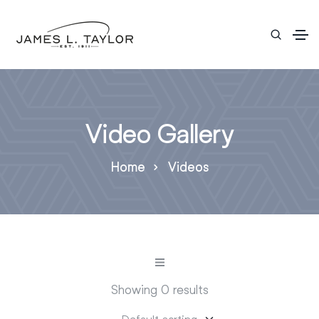
Video Gallery
Home
Videos
Showing 0 results