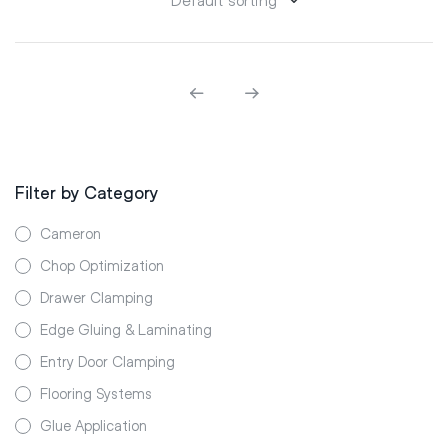
Filter by Category
Cameron
Chop Optimization
Drawer Clamping
Edge Gluing & Laminating
Entry Door Clamping
Flooring Systems
Glue Application