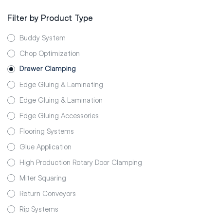
Filter by Product Type
Buddy System
Chop Optimization
Drawer Clamping
Edge Gluing & Laminating
Edge Gluing & Lamination
Edge Gluing Accessories
Flooring Systems
Glue Application
High Production Rotary Door Clamping
Miter Squaring
Return Conveyors
Rip Systems