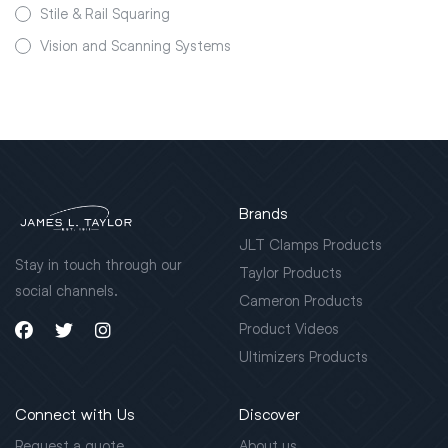
Stile & Rail Squaring
Vision and Scanning Systems
Brands
JLT Clamps Products
Stay in touch through our
Taylor Products
social channels.
Cameron Products
Product Videos
Ultimizers Products
Connect with Us
Discover
Request a quote
About us