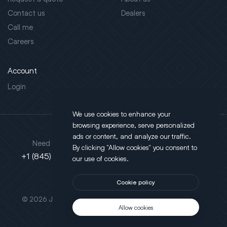
Contact us
Dealers
Call me
Careers
Account
Login
We use cookies to enhance your
browsing experience, serve personalized
Address
ads or content, and analyze our traffic.
Need support?
By clicking "Allow cookies" you consent to
130 Salt Point Turnpike,
+1 (845) 452-3780
our use of cookies.
Poughkeepsie, NY 12603
Cookie policy
This site is protected by reCAPTCHA.
© 2026 JLT All Rights Reserved. Powered by
Motus Agency
Allow cookies