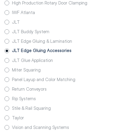
High Production Rotary Door Clamping
IWF Atlanta
JLT
JLT Buddy System
JLT Edge Gluing & Lamination
JLT Edge Gluing Accessories
JLT Glue Application
Miter Squaring
Panel Layup and Color Matching
Return Conveyors
Rip Systems
Stile & Rail Squaring
Taylor
Vision and Scanning Systems