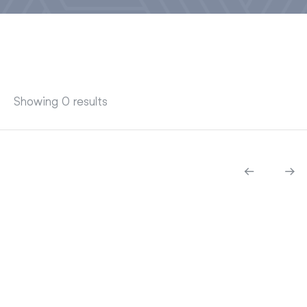
Showing 0 results