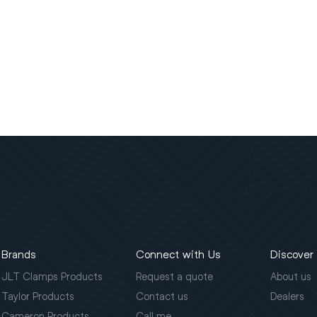
Brands
Connect with Us
Discover
JLT Clamps Products
Request a quote
About us
Taylor Products
Contact us
Dealers
Cameron Products
Call me