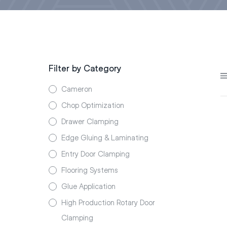
Filter by Category
Cameron
Chop Optimization
Drawer Clamping
Edge Gluing & Laminating
Entry Door Clamping
Flooring Systems
Glue Application
High Production Rotary Door
Clamping