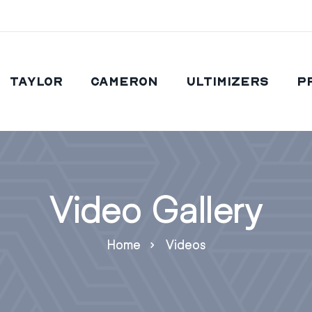
Taylor
Cameron
Ultimizers
P
Video Gallery
Home
Videos