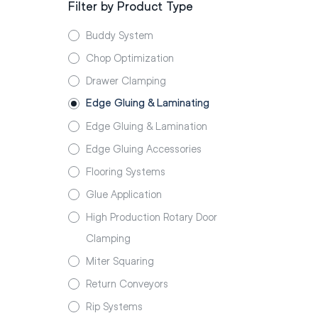
Filter by Product Type
Buddy System
Chop Optimization
Drawer Clamping
Edge Gluing & Laminating
Edge Gluing & Lamination
Edge Gluing Accessories
Flooring Systems
Glue Application
High Production Rotary Door
Clamping
Miter Squaring
Return Conveyors
Rip Systems