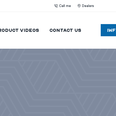
Call me
Dealers
roduct Videos
Contact Us
IW