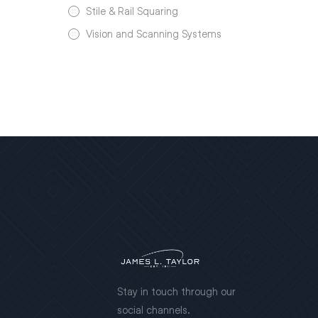
Stile & Rail Squaring
Vision and Scanning Systems
Stay in touch through our
social channels.