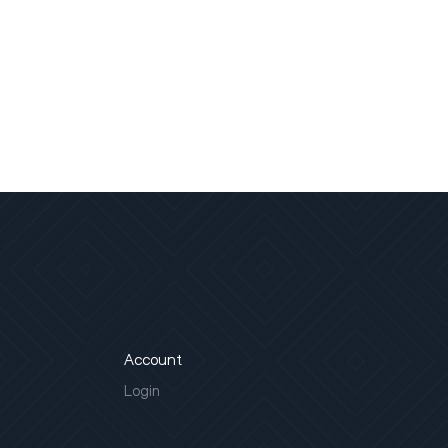
Account
Login