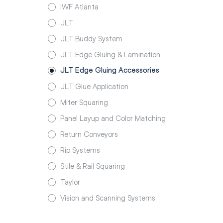
IWF Atlanta
JLT
JLT Buddy System
JLT Edge Gluing & Lamination
JLT Edge Gluing Accessories
JLT Glue Application
Miter Squaring
Panel Layup and Color Matching
Return Conveyors
Rip Systems
Stile & Rail Squaring
Taylor
Vision and Scanning Systems