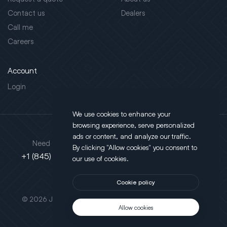
Contact us
Dealers
Call me
Careers
Account
Login
We use cookies to enhance your
browsing experience, serve personalized
Address
ads or content, and analyze our traffic.
Need support?
By clicking "Allow cookies" you consent to
130 Salt Point Turnpike,
+1 (845) 452-3780
our use of cookies.
Poughkeepsie, NY 12603
Cookie policy
This site is protected by reCAPTCHA.
© 2026 JLT All Rights Reserved. Powered by
Motus Agency
Allow cookies