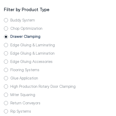
Filter by Product Type
Buddy System
Chop Optimization
Drawer Clamping
Edge Gluing & Laminating
Edge Gluing & Lamination
Edge Gluing Accessories
Flooring Systems
Glue Application
High Production Rotary Door Clamping
Miter Squaring
Return Conveyors
Rip Systems