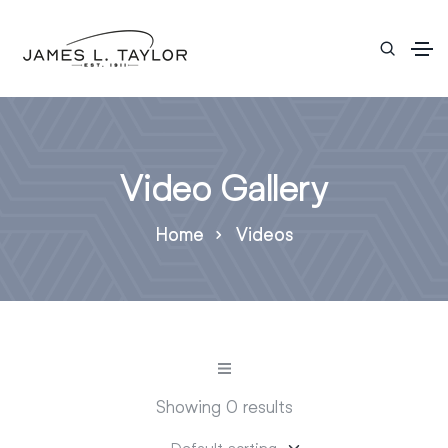
Video Gallery
Home
Videos
Showing 0 results