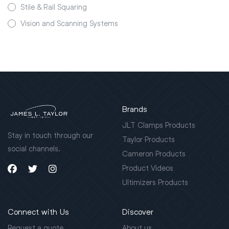
Stile & Rail Squaring
Vision and Scanning Systems
Brands
JLT Clamps Products
Stay in touch through our
Taylor Products
social channels.
Cameron Products
Product Videos
Ultimizers Products
Connect with Us
Discover
Request a quote
About us