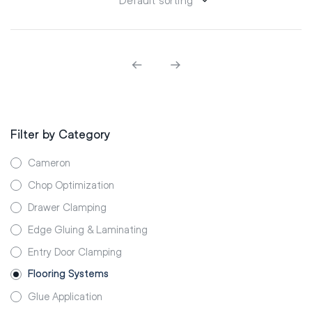
Filter by Category
Cameron
Chop Optimization
Drawer Clamping
Edge Gluing & Laminating
Entry Door Clamping
Flooring Systems
Glue Application