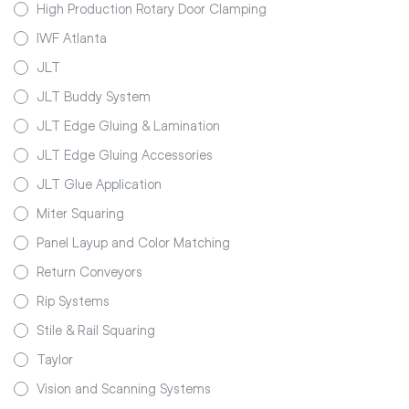
High Production Rotary Door Clamping
IWF Atlanta
JLT
JLT Buddy System
JLT Edge Gluing & Lamination
JLT Edge Gluing Accessories
JLT Glue Application
Miter Squaring
Panel Layup and Color Matching
Return Conveyors
Rip Systems
Stile & Rail Squaring
Taylor
Vision and Scanning Systems