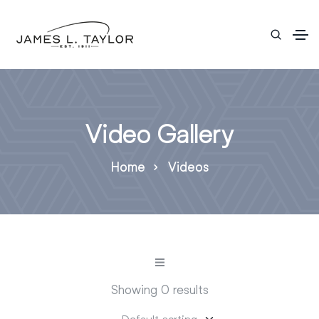
Video Gallery
Home
Videos
Showing 0 results