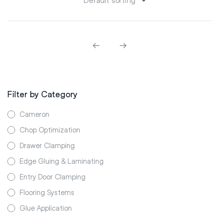
Filter by Category
Cameron
Chop Optimization
Drawer Clamping
Edge Gluing & Laminating
Entry Door Clamping
Flooring Systems
Glue Application