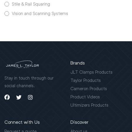
Stile & Rail Squaring
Vision and Scanning Systems
Brands
JLT Clamps Products
Stay in touch through our
Taylor Products
social channels.
Cameron Products
Product Videos
Ultimizers Products
Connect with Us
Discover
Request a quote
About us