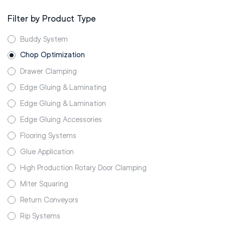
Filter by Product Type
Buddy System
Chop Optimization
Drawer Clamping
Edge Gluing & Laminating
Edge Gluing & Lamination
Edge Gluing Accessories
Flooring Systems
Glue Application
High Production Rotary Door Clamping
Miter Squaring
Return Conveyors
Rip Systems