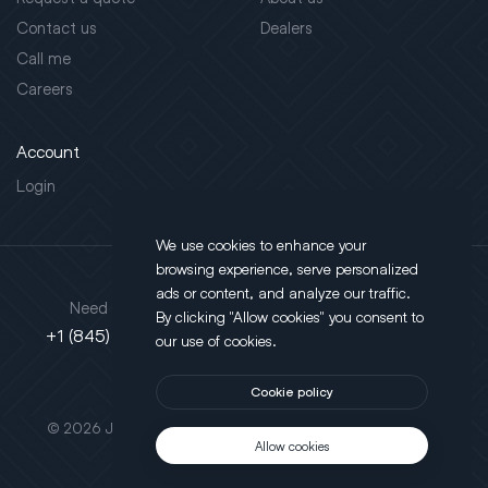
Contact us
Dealers
Call me
Careers
Account
Login
We use cookies to enhance your
browsing experience, serve personalized
Address
ads or content, and analyze our traffic.
Need support?
By clicking "Allow cookies" you consent to
130 Salt Point Turnpike,
+1 (845) 452-3780
our use of cookies.
Poughkeepsie, NY 12603
Cookie policy
This site is protected by reCAPTCHA.
© 2026 JLT All Rights Reserved. Powered by
Motus Agency
Allow cookies