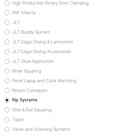
High Production Rotary Door Clamping
IWF Atlanta
JLT
JLT Buddy System
JLT Edge Gluing & Lamination
JLT Edge Gluing Accessories
JLT Glue Application
Miter Squaring
Panel Layup and Color Matching
Return Conveyors
Rip Systems
Stile & Rail Squaring
Taylor
Vision and Scanning Systems