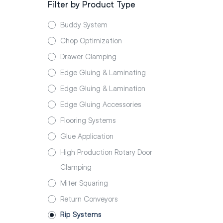
Filter by Product Type
Buddy System
Chop Optimization
Drawer Clamping
Edge Gluing & Laminating
Edge Gluing & Lamination
Edge Gluing Accessories
Flooring Systems
Glue Application
High Production Rotary Door
Clamping
Miter Squaring
Return Conveyors
Rip Systems