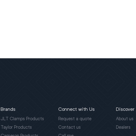
Brands
Connect with Us
Discover
JLT Clamps Products
Request a quote
About us
Taylor Products
Contact us
Dealers
Cameron Products
Call me