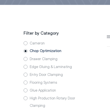
Filter by Category
Cameron
Chop Optimization
Drawer Clamping
Edge Gluing & Laminating
Entry Door Clamping
Flooring Systems
Glue Application
High Production Rotary Door
Clamping