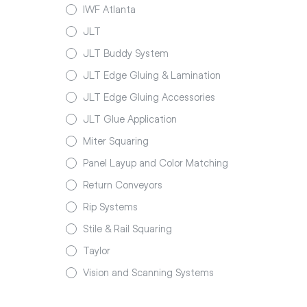
IWF Atlanta
JLT
JLT Buddy System
JLT Edge Gluing & Lamination
JLT Edge Gluing Accessories
JLT Glue Application
Miter Squaring
Panel Layup and Color Matching
Return Conveyors
Rip Systems
Stile & Rail Squaring
Taylor
Vision and Scanning Systems