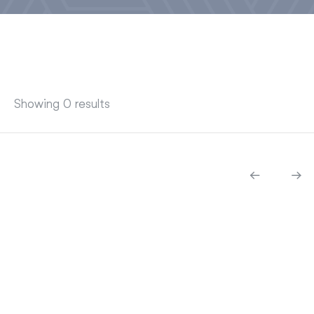
Showing 0 results