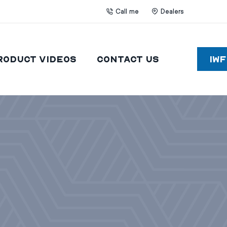
Call me
Dealers
roduct Videos
Contact Us
IW