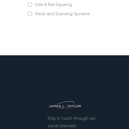
Stile & Rail Squaring
Vision and Scanning Systems
Stay in touch through our
social channels.