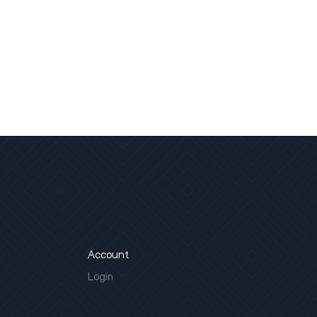
Account
Login