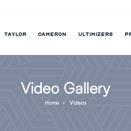
Taylor
Cameron
Ultimizers
P
Video Gallery
Home
Videos