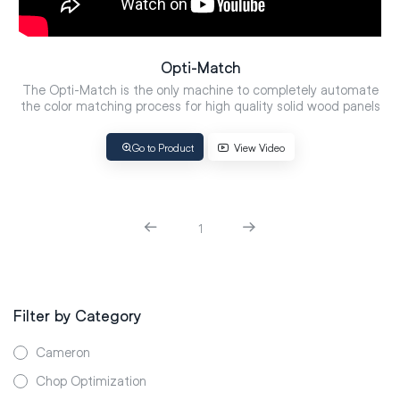
Opti-Match
The Opti-Match is the only machine to completely automate
the color matching process for high quality solid wood panels
Go to Product
View Video
1
Filter by Category
Cameron
Chop Optimization