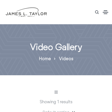
Video Gallery
Home
Videos
Showing 1 results