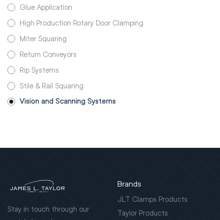
Glue Application
High Production Rotary Door Clamping
Miter Squaring
Return Conveyors
Rip Systems
Stile & Rail Squaring
Vision and Scanning Systems
Brands
JLT Clamps Products
Stay in touch through our
Taylor Products