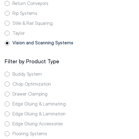
Return Conveyors
Rip Systems
Stile & Rail Squaring
Taylor
Vision and Scanning Systems
Filter by Product Type
Buddy System
Chop Optimization
Drawer Clamping
Edge Gluing & Laminating
Edge Gluing & Lamination
Edge Gluing Accessories
Flooring Systems