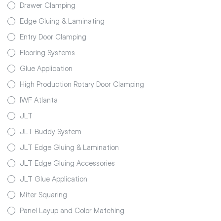
Drawer Clamping
Edge Gluing & Laminating
Entry Door Clamping
Flooring Systems
Glue Application
High Production Rotary Door Clamping
IWF Atlanta
JLT
JLT Buddy System
JLT Edge Gluing & Lamination
JLT Edge Gluing Accessories
JLT Glue Application
Miter Squaring
Panel Layup and Color Matching