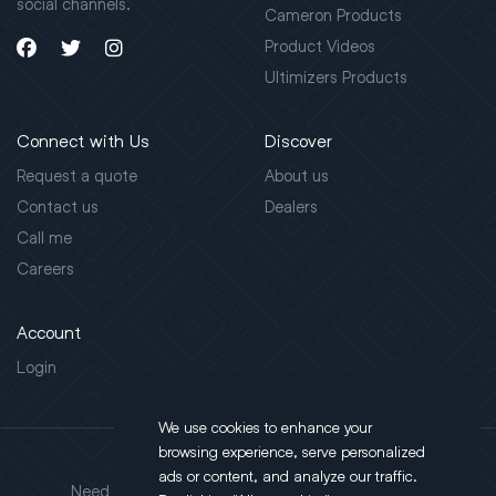
social channels.
Cameron Products
Product Videos
Ultimizers Products
Connect with Us
Discover
Request a quote
About us
Contact us
Dealers
Call me
Careers
Account
Login
We use cookies to enhance your
browsing experience, serve personalized
Address
ads or content, and analyze our traffic.
Need support?