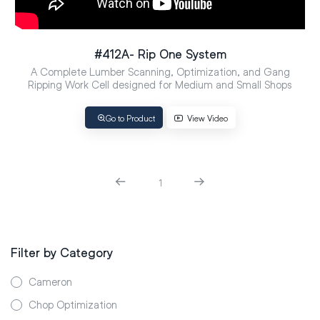
#412A- Rip One System
A Complete Lumber Scanning, Optimization, and Gang
Ripping Work Cell designed for Medium and Small Shops
Go to Product
View Video
1
Filter by Category
Cameron
Chop Optimization