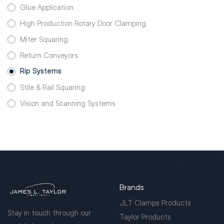
Glue Application
High Production Rotary Door Clamping
Miter Squaring
Return Conveyors
Rip Systems
Stile & Rail Squaring
Vision and Scanning Systems
Brands
JLT Clamps Products
Stay in touch through our
Taylor Products