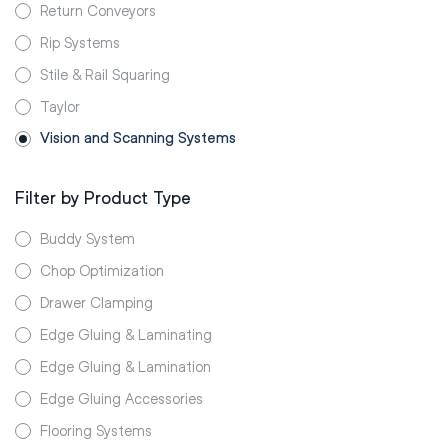
Return Conveyors
Rip Systems
Stile & Rail Squaring
Taylor
Vision and Scanning Systems
Filter by Product Type
Buddy System
Chop Optimization
Drawer Clamping
Edge Gluing & Laminating
Edge Gluing & Lamination
Edge Gluing Accessories
Flooring Systems