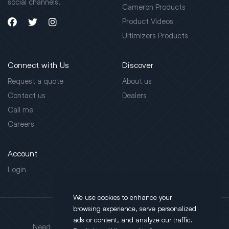
social channels.
Cameron Products
Product Videos
Ultimizers Products
Connect with Us
Discover
Request a quote
About us
Contact us
Dealers
Call me
Careers
Account
Login
We use cookies to enhance your
browsing experience, serve personalized
Address
ads or content, and analyze our traffic.
Need support?