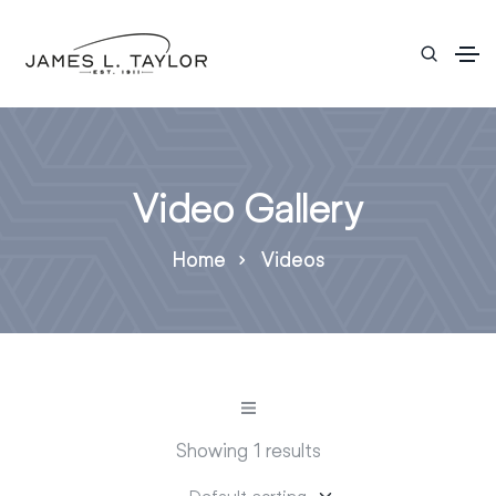
Video Gallery
Home
Videos
Showing 1 results