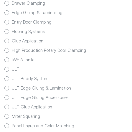
Drawer Clamping
Edge Gluing & Laminating
Entry Door Clamping
Flooring Systems
Glue Application
High Production Rotary Door Clamping
IWF Atlanta
JLT
JLT Buddy System
JLT Edge Gluing & Lamination
JLT Edge Gluing Accessories
JLT Glue Application
Miter Squaring
Panel Layup and Color Matching