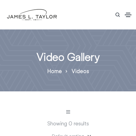
Video Gallery
Home
Videos
Showing 0 results