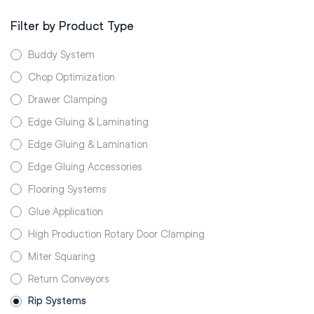
Filter by Product Type
Buddy System
Chop Optimization
Drawer Clamping
Edge Gluing & Laminating
Edge Gluing & Lamination
Edge Gluing Accessories
Flooring Systems
Glue Application
High Production Rotary Door Clamping
Miter Squaring
Return Conveyors
Rip Systems