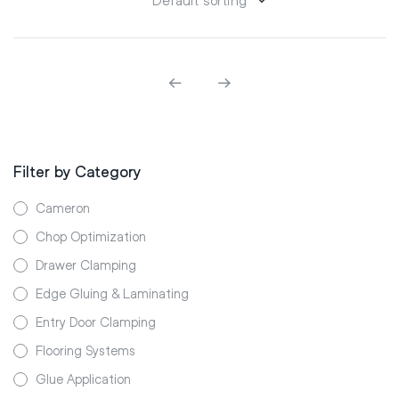
Filter by Category
Cameron
Chop Optimization
Drawer Clamping
Edge Gluing & Laminating
Entry Door Clamping
Flooring Systems
Glue Application