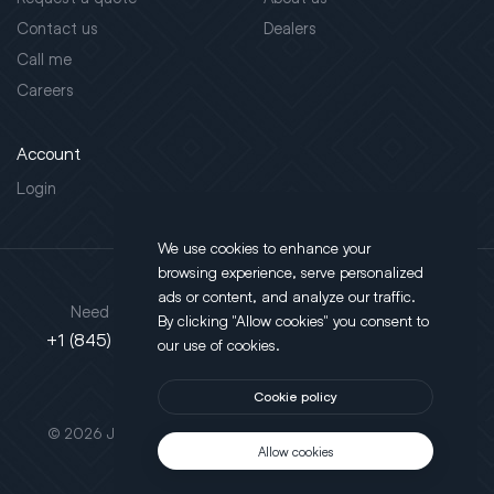
Contact us
Dealers
Call me
Careers
Account
Login
We use cookies to enhance your
browsing experience, serve personalized
Address
ads or content, and analyze our traffic.
Need support?
By clicking "Allow cookies" you consent to
130 Salt Point Turnpike,
+1 (845) 452-3780
our use of cookies.
Poughkeepsie, NY 12603
Cookie policy
This site is protected by reCAPTCHA.
© 2026 JLT All Rights Reserved. Powered by
Motus Agency
Allow cookies