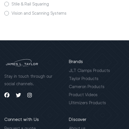
Stile & Rail Squaring
Vision and Scanning Systems
Brands
JLT Clamps Products
Stay in touch through our
Taylor Products
social channels.
Cameron Products
Product Videos
Ultimizers Products
Connect with Us
Discover
Request a quote
About us