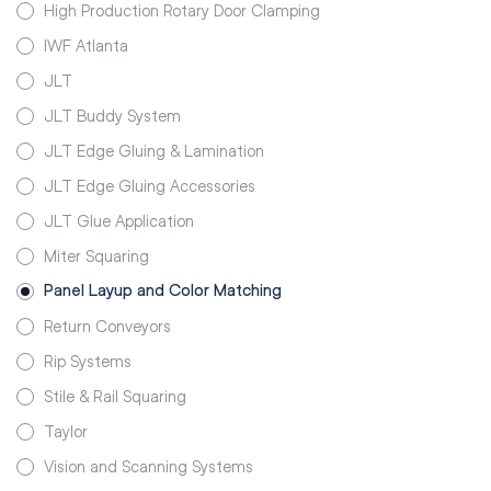
High Production Rotary Door Clamping
IWF Atlanta
JLT
JLT Buddy System
JLT Edge Gluing & Lamination
JLT Edge Gluing Accessories
JLT Glue Application
Miter Squaring
Panel Layup and Color Matching
Return Conveyors
Rip Systems
Stile & Rail Squaring
Taylor
Vision and Scanning Systems