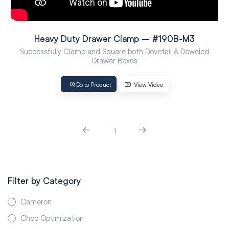
Heavy Duty Drawer Clamp – #190B-M3
Successfully Clamp and Square both Dovetail & Doweled
Drawer Boxes
Go to Product
View Video
1
Filter by Category
Cameron
Chop Optimization