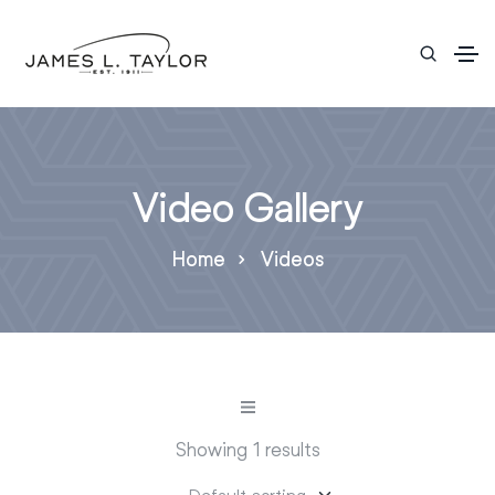
Video Gallery
Home
Videos
Showing 1 results