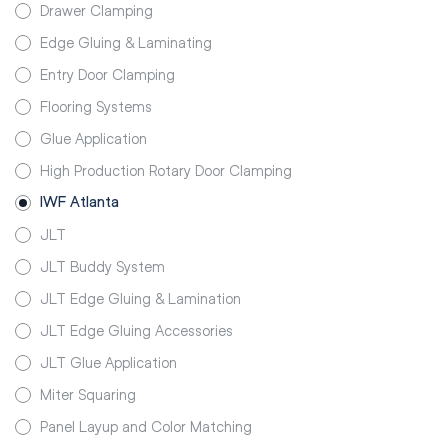
Drawer Clamping
Edge Gluing & Laminating
Entry Door Clamping
Flooring Systems
Glue Application
High Production Rotary Door Clamping
IWF Atlanta
JLT
JLT Buddy System
JLT Edge Gluing & Lamination
JLT Edge Gluing Accessories
JLT Glue Application
Miter Squaring
Panel Layup and Color Matching