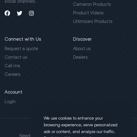
social channels.
Cameron Products
Product Videos
Ultimizers Products
Connect with Us
Discover
Request a quote
About us
Contact us
Dealers
Call me
Careers
Account
Login
We use cookies to enhance your
browsing experience, serve personalized
Address
ads or content, and analyze our traffic.
Need support?