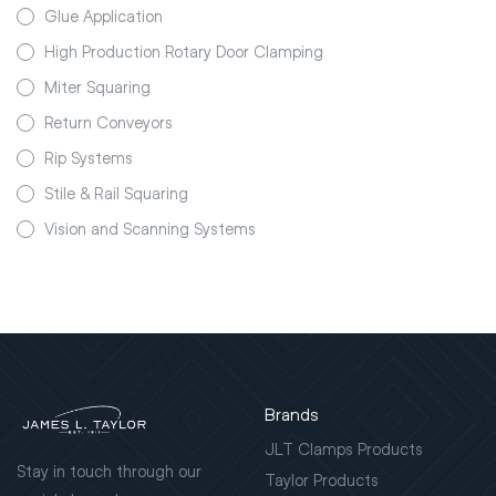
Glue Application
High Production Rotary Door Clamping
Miter Squaring
Return Conveyors
Rip Systems
Stile & Rail Squaring
Vision and Scanning Systems
Brands
JLT Clamps Products
Stay in touch through our
Taylor Products