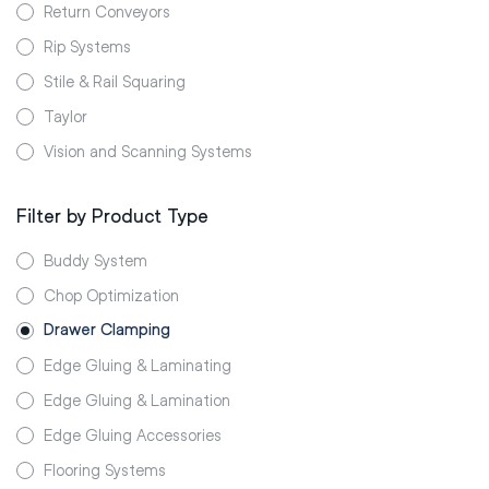
Return Conveyors
Rip Systems
Stile & Rail Squaring
Taylor
Vision and Scanning Systems
Filter by Product Type
Buddy System
Chop Optimization
Drawer Clamping
Edge Gluing & Laminating
Edge Gluing & Lamination
Edge Gluing Accessories
Flooring Systems