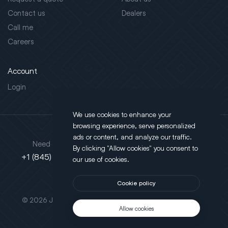
Contact us
Dealers
Call me
Careers
Account
Login
We use cookies to enhance your
browsing experience, serve personalized
Address
ads or content, and analyze our traffic.
Need support?
By clicking "Allow cookies" you consent to
130 Salt Point Turnpike,
+1 (845) 452-3780
our use of cookies.
Poughkeepsie, NY 12603
Cookie policy
This site is protected by reCAPTCHA.
© 2026 JLT All Rights Reserved. Powered by
Motus Agency
Allow cookies