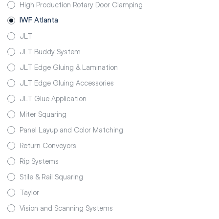
High Production Rotary Door Clamping
IWF Atlanta
JLT
JLT Buddy System
JLT Edge Gluing & Lamination
JLT Edge Gluing Accessories
JLT Glue Application
Miter Squaring
Panel Layup and Color Matching
Return Conveyors
Rip Systems
Stile & Rail Squaring
Taylor
Vision and Scanning Systems