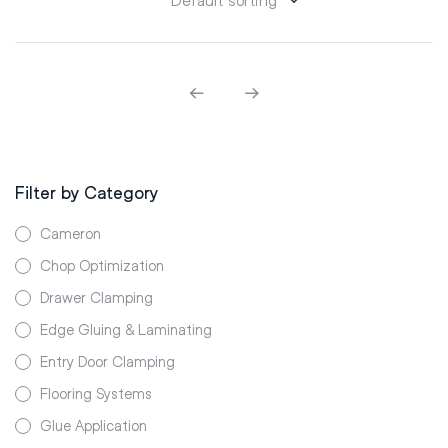
Filter by Category
Cameron
Chop Optimization
Drawer Clamping
Edge Gluing & Laminating
Entry Door Clamping
Flooring Systems
Glue Application