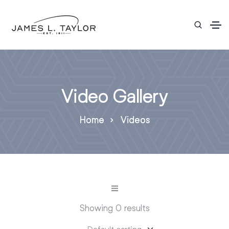
Video Gallery
Home
Videos
Showing 0 results