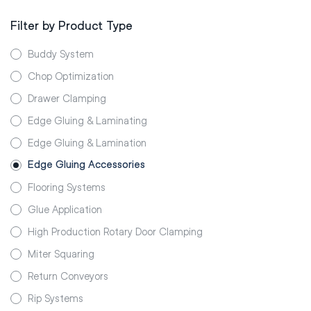
Filter by Product Type
Buddy System
Chop Optimization
Drawer Clamping
Edge Gluing & Laminating
Edge Gluing & Lamination
Edge Gluing Accessories
Flooring Systems
Glue Application
High Production Rotary Door Clamping
Miter Squaring
Return Conveyors
Rip Systems