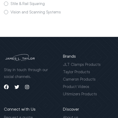
Stile & Rail Squaring
Vision and Scanning Systems
Brands
JLT Clamps Products
Stay in touch through our
Taylor Products
social channels.
Cameron Products
Product Videos
Ultimizers Products
Connect with Us
Discover
Request a quote
About us