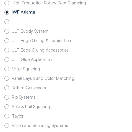
High Production Rotary Door Clamping
IWF Atlanta
JLT
JLT Buddy System
JLT Edge Gluing & Lamination
JLT Edge Gluing Accessories
JLT Glue Application
Miter Squaring
Panel Layup and Color Matching
Return Conveyors
Rip Systems
Stile & Rail Squaring
Taylor
Vision and Scanning Systems