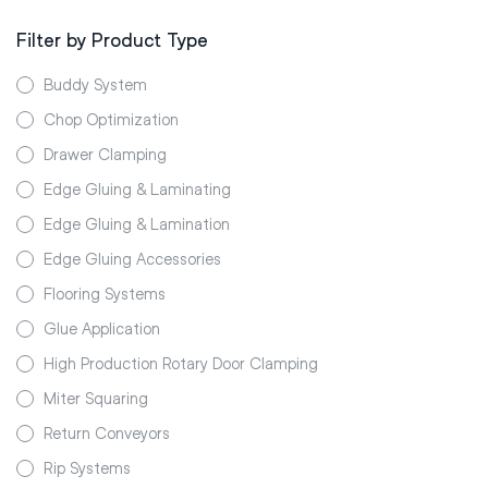
Filter by Product Type
Buddy System
Chop Optimization
Drawer Clamping
Edge Gluing & Laminating
Edge Gluing & Lamination
Edge Gluing Accessories
Flooring Systems
Glue Application
High Production Rotary Door Clamping
Miter Squaring
Return Conveyors
Rip Systems