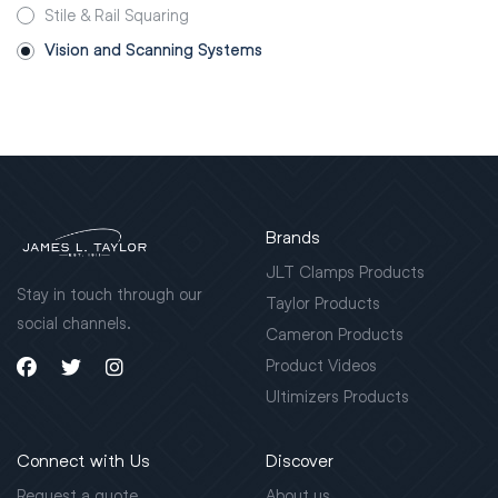
Stile & Rail Squaring
Vision and Scanning Systems
Brands
JLT Clamps Products
Stay in touch through our
Taylor Products
social channels.
Cameron Products
Product Videos
Ultimizers Products
Connect with Us
Discover
Request a quote
About us