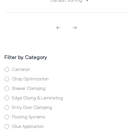
Filter by Category
Cameron
Chop Optimization
Drawer Clamping
Edge Gluing & Laminating
Entry Door Clamping
Flooring Systems
Glue Application