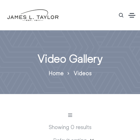
Video Gallery
Home
Videos
Showing 0 results