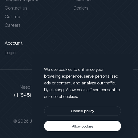
Contact us
Dealers
Call me
Careers
Account
Login
We use cookies to enhance your
browsing experience, serve personalized
Address
ads or content, and analyze our traffic.
Need support?
By clicking "Allow cookies" you consent to
130 Salt Point Turnpike,
+1 (845) 452-3780
our use of cookies.
Poughkeepsie, NY 12603
Cookie policy
This site is protected by reCAPTCHA.
© 2026 JLT All Rights Reserved. Powered by
Motus Agency
Allow cookies