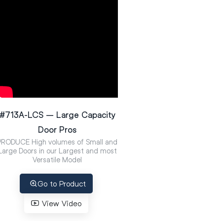
#713A-LCS – Large Capacity
Door Pros
PRODUCE High volumes of Small and
Large Doors in our Largest and most
Versatile Model
Go to Product
View Video