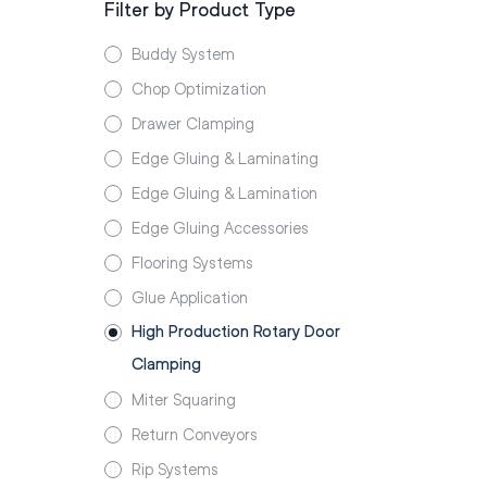
Filter by Product Type
Buddy System
Chop Optimization
Drawer Clamping
Edge Gluing & Laminating
Edge Gluing & Lamination
Edge Gluing Accessories
Flooring Systems
Glue Application
High Production Rotary Door
Clamping
Miter Squaring
Return Conveyors
Rip Systems