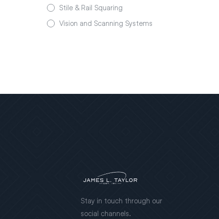
Stile & Rail Squaring
Vision and Scanning Systems
Stay in touch through our
social channels.