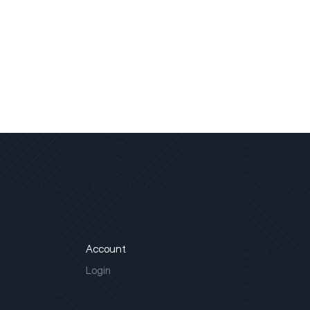
Account
Login