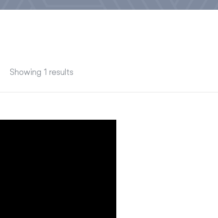
Showing 1 results