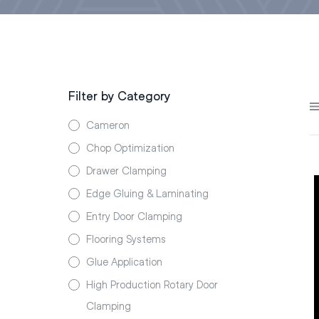
Filter by Category
Cameron
Chop Optimization
Drawer Clamping
Edge Gluing & Laminating
Entry Door Clamping
Flooring Systems
Glue Application
High Production Rotary Door
Clamping