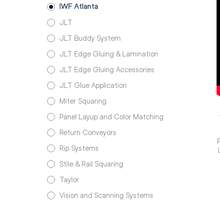
IWF Atlanta
JLT
JLT Buddy System
JLT Edge Gluing & Lamination
JLT Edge Gluing Accessories
JLT Glue Application
Miter Squaring
Panel Layup and Color Matching
Return Conveyors
Rip Systems
Stile & Rail Squaring
Taylor
Vision and Scanning Systems