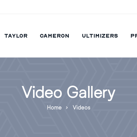
Taylor
Cameron
Ultimizers
P
Video Gallery
Home
Videos