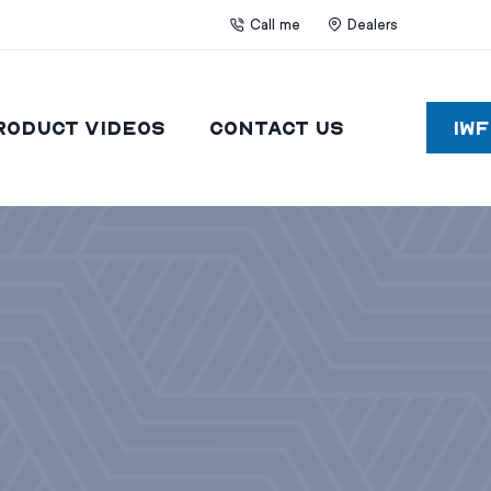
Call me
Dealers
roduct Videos
Contact Us
IW