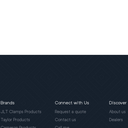
Brands
Connect with Us
Discover
JLT Clamps Products
Request a quote
About us
Taylor Products
Contact us
Dealers
Cameron Products
Call me