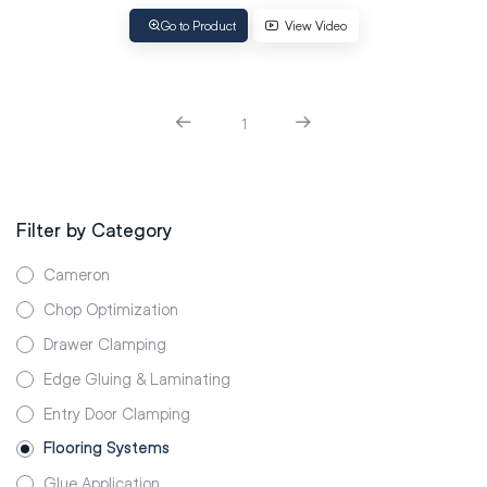
Go to Product
View Video
1
Filter by Category
Cameron
Chop Optimization
Drawer Clamping
Edge Gluing & Laminating
Entry Door Clamping
Flooring Systems
Glue Application