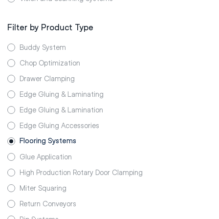
Filter by Product Type
Buddy System
Chop Optimization
Drawer Clamping
Edge Gluing & Laminating
Edge Gluing & Lamination
Edge Gluing Accessories
Flooring Systems
Glue Application
High Production Rotary Door Clamping
Miter Squaring
Return Conveyors