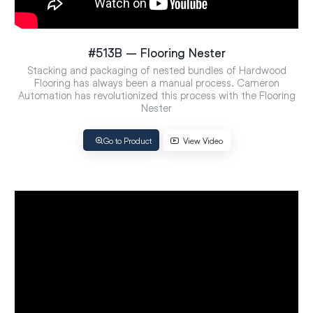
#513B – Flooring Nester
Stacking and packaging of nested bundles of Hardwood
Flooring has always been a manual process. Cameron
Automation has revolutionized this process with the Flooring
Nester
Go to Product
View Video