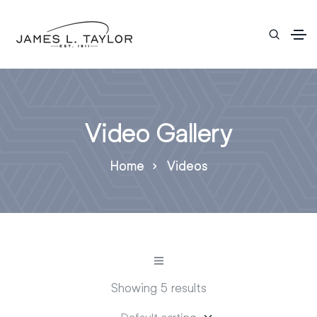
Video Gallery
Home
Videos
Showing 5 results