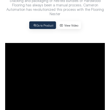
Stacking and packaging of nested bundles of Hardwood
Flooring has always been a manual process. Cameron
Automation has revolutionized this process with the Flooring
Nester
Go to Product
View Video