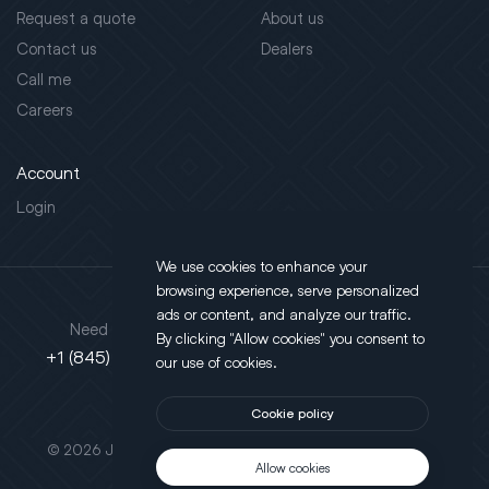
Request a quote
About us
Contact us
Dealers
Call me
Careers
Account
Login
We use cookies to enhance your
browsing experience, serve personalized
Address
ads or content, and analyze our traffic.
Need support?
By clicking "Allow cookies" you consent to
130 Salt Point Turnpike,
+1 (845) 452-3780
our use of cookies.
Poughkeepsie, NY 12603
Cookie policy
This site is protected by reCAPTCHA.
© 2026 JLT All Rights Reserved. Powered by
Motus Agency
Allow cookies