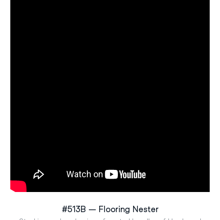
#513B – Flooring Nester