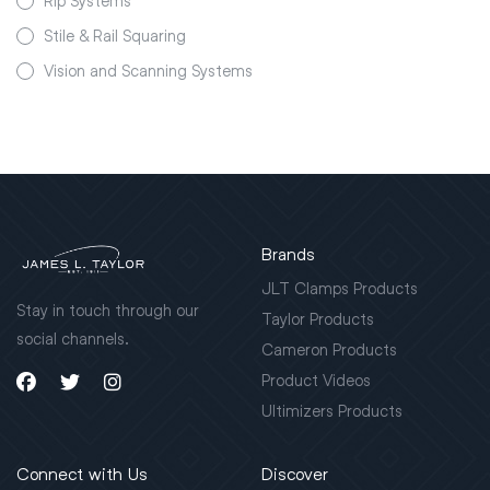
Rip Systems
Stile & Rail Squaring
Vision and Scanning Systems
Brands
JLT Clamps Products
Stay in touch through our
Taylor Products
social channels.
Cameron Products
Product Videos
Ultimizers Products
Connect with Us
Discover