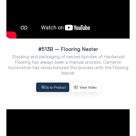
#513B – Flooring Nester
Stacking and packaging of nested bundles of Hardwood
Flooring has always been a manual process. Cameron
Automation has revolutionized this process with the Flooring
Nester
Go to Product
View Video