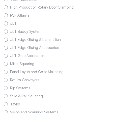
High Production Rotary Door Clamping
IWF Atlanta
JLT
JLT Buddy System
JLT Edge Gluing & Lamination
JLT Edge Gluing Accessories
JLT Glue Application
Miter Squaring
Panel Layup and Color Matching
Return Conveyors
Rip Systems
Stile & Rail Squaring
Taylor
Vision and Scanning Systems