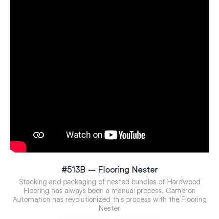
#513B – Flooring Nester
Stacking and packaging of nested bundles of Hardwood
Flooring has always been a manual process. Cameron
Automation has revolutionized this process with the Flooring
Nester