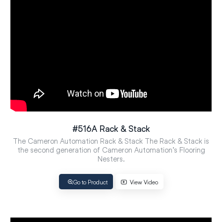
#516A Rack & Stack
The Cameron Automation Rack & Stack The Rack & Stack is
the second generation of Cameron Automation’s Flooring
Nesters.
Go to Product
View Video