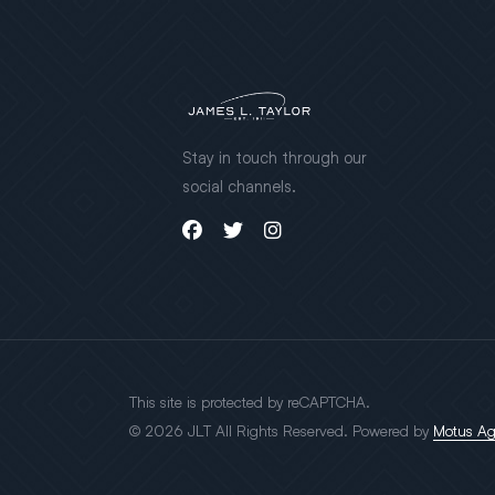
Stay in touch through our
social channels.
This site is protected by reCAPTCHA.
© 2026 JLT All Rights Reserved. Powered by
Motus A