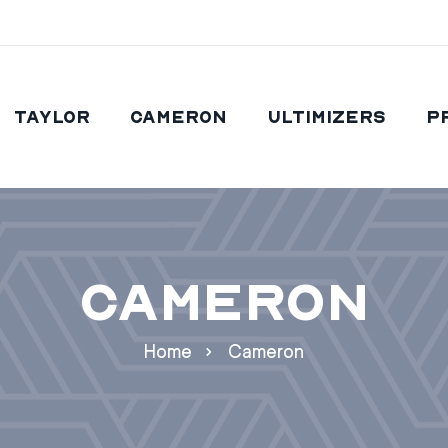
Taylor
Cameron
Ultimizers
P
Cameron
Home
Cameron