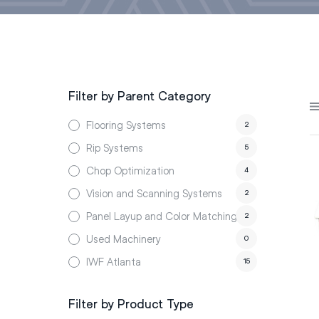
Filter by Parent Category
Flooring Systems
2
Rip Systems
5
Chop Optimization
4
Vision and Scanning Systems
2
Panel Layup and Color Matching
2
Used Machinery
0
IWF Atlanta
15
Filter by Product Type