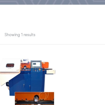
Showing 1 results