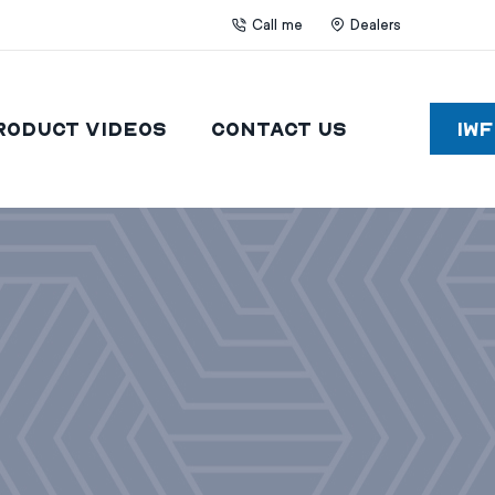
Call me
Dealers
roduct Videos
Contact Us
IW