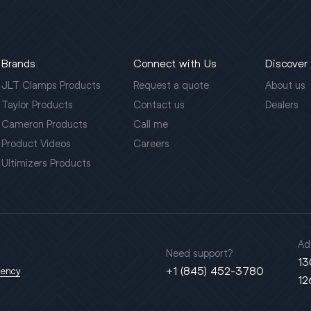
Brands
Connect with Us
Discover
JLT Clamps Products
Request a quote
About us
Taylor Products
Contact us
Dealers
Cameron Products
Call me
Product Videos
Careers
Ultimizers Products
Ad
Need support?
13
+1 (845) 452-3780
gency
12