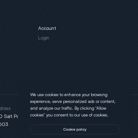
Account
Login
We use cookies to enhance your browsing
experience, serve personalized ads or content,
dress
and analyze our traffic. By clicking "Allow
cookies" you consent to our use of cookies.
0 Salt Point Turnpike, Poughkeepsie, NY
603
Cookie policy