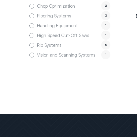
Chop Optimization
2
Flooring Systems
2
Handling Equipment
1
High Speed Cut-Off Saws
1
Rip Systems
5
Vision and Scanning Systems
1