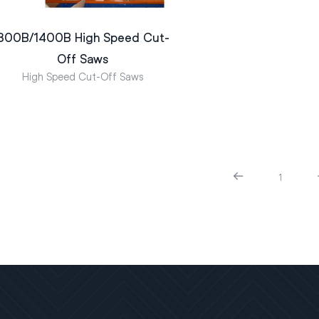
800B/1400B High Speed Cut-
Off Saws
High Speed Cut-Off Saws
1