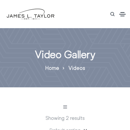
Video Gallery
Home
Videos
Showing 2 results