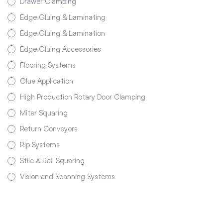
Drawer Clamping
Edge Gluing & Laminating
Edge Gluing & Lamination
Edge Gluing Accessories
Flooring Systems
Glue Application
High Production Rotary Door Clamping
Miter Squaring
Return Conveyors
Rip Systems
Stile & Rail Squaring
Vision and Scanning Systems