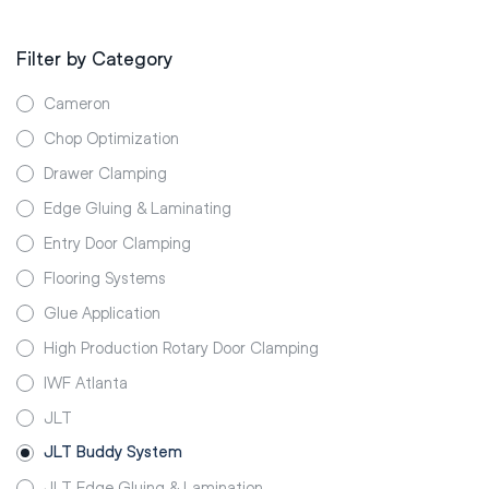
Filter by Category
Cameron
Chop Optimization
Drawer Clamping
Edge Gluing & Laminating
Entry Door Clamping
Flooring Systems
Glue Application
High Production Rotary Door Clamping
IWF Atlanta
JLT
JLT Buddy System
JLT Edge Gluing & Lamination