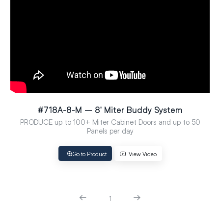
#718A-8-M – 8′ Miter Buddy System
PRODUCE up to 100+ Miter Cabinet Doors and up to 50
Panels per day
Go to Product
View Video
1