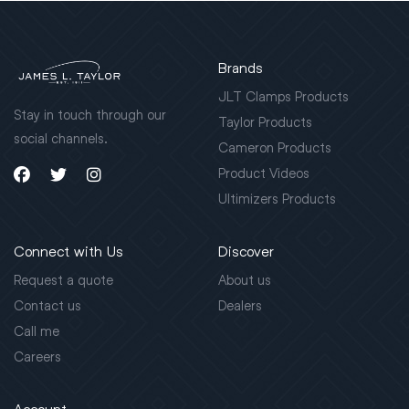
Brands
JLT Clamps Products
Stay in touch through our
Taylor Products
social channels.
Cameron Products
Product Videos
Ultimizers Products
Connect with Us
Discover
Request a quote
About us
Contact us
Dealers
Call me
Careers
Account