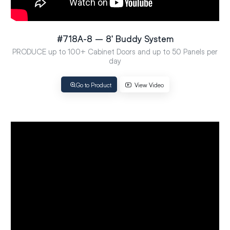
#718A-8 – 8′ Buddy System
PRODUCE up to 100+ Cabinet Doors and up to 50 Panels per
day
Go to Product
View Video