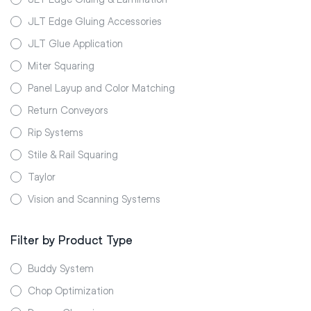
JLT Edge Gluing Accessories
JLT Glue Application
Miter Squaring
Panel Layup and Color Matching
Return Conveyors
Rip Systems
Stile & Rail Squaring
Taylor
Vision and Scanning Systems
Filter by Product Type
Buddy System
Chop Optimization