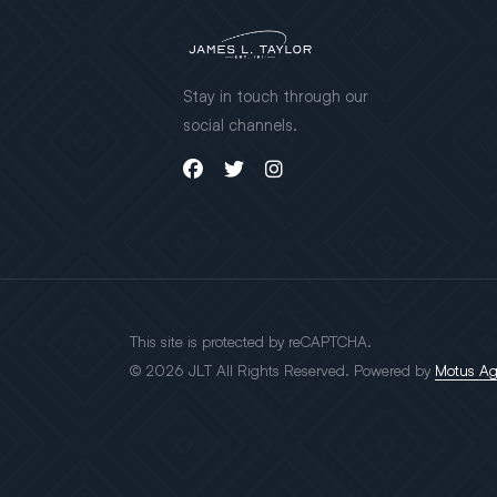
Stay in touch through our
social channels.
This site is protected by reCAPTCHA.
© 2026 JLT All Rights Reserved. Powered by
Motus A