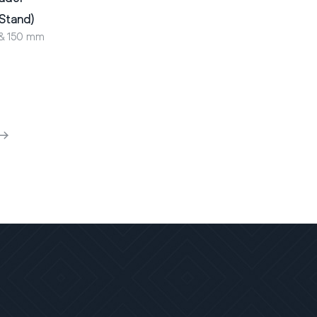
 Stand)
 & 150 mm