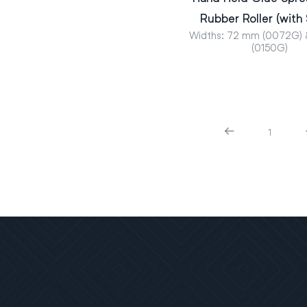
Rubber Roller (with
Widths: 72 mm (0072G)
(0150G)
1