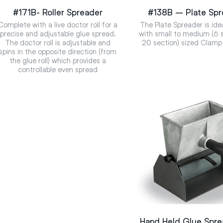
#171B- Roller Spreader
#138B – Plate Spr
Complete with a live doctor roll for a
The Plate Spreader is ide
precise and adjustable glue spread.
with small to medium (6 s
The doctor roll is adjustable and
20 section) sized Clamp
spins in the opposite direction (from
the glue roll) which provides a
controllable even spread
Hand Held Glue Spr