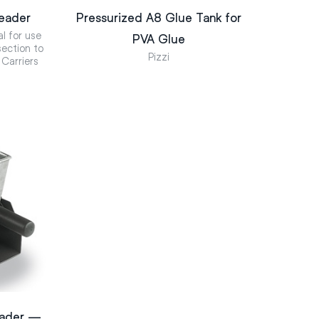
eader
Pressurized A8 Glue Tank for
al for use
PVA Glue
ection to
Pizzi
 Carriers
eader —