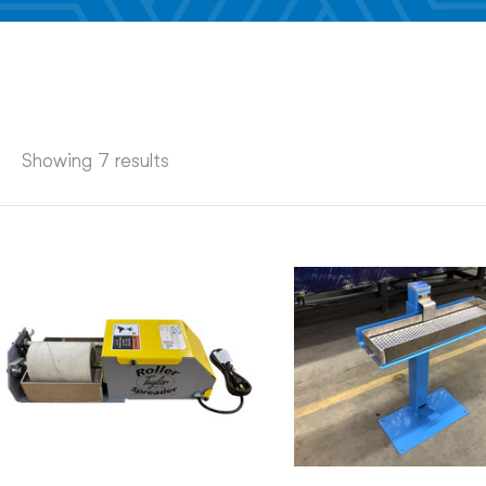
Showing 7 results