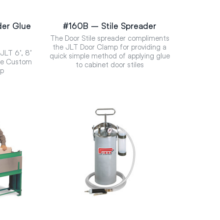
er Glue
#160B – Stile Spreader
The Door Stile spreader compliments
the JLT Door Clamp for providing a
 JLT 6’, 8’
quick simple method of applying glue
the Custom
to cabinet door stiles
op