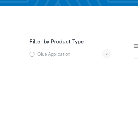
Filter by Product Type
Glue Application
7