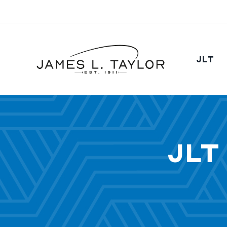
JLT
JLT