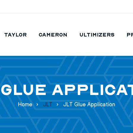
Taylor
Cameron
Ultimizers
P
 Glue Applica
Home
JLT
JLT Glue Application