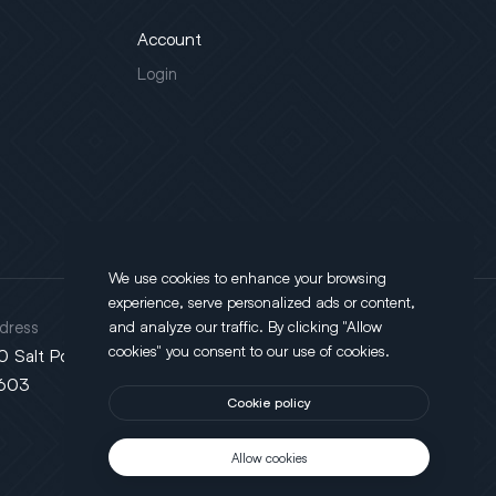
Account
Login
We use cookies to enhance your browsing
experience, serve personalized ads or content,
dress
and analyze our traffic. By clicking "Allow
cookies" you consent to our use of cookies.
0 Salt Point Turnpike, Poughkeepsie, NY
603
Cookie policy
Allow cookies