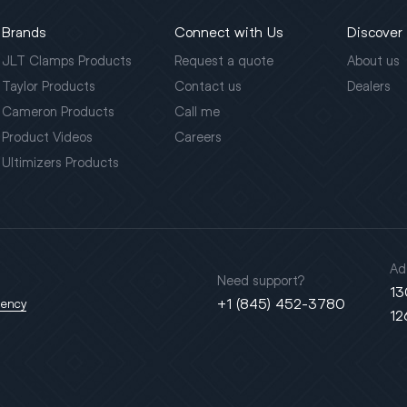
Brands
Connect with Us
Discover
JLT Clamps Products
Request a quote
About us
Taylor Products
Contact us
Dealers
Cameron Products
Call me
Product Videos
Careers
Ultimizers Products
Ad
Need support?
13
+1 (845) 452-3780
gency
12