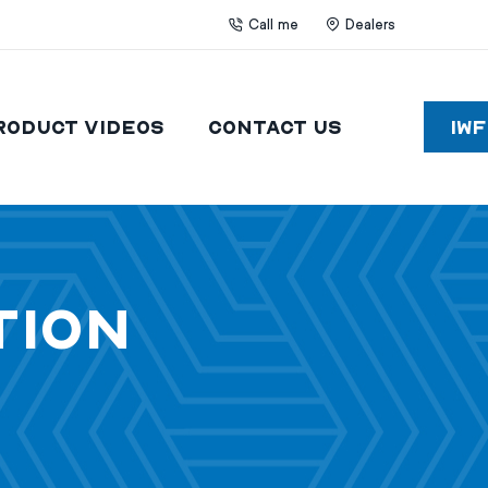
Call me
Dealers
roduct Videos
Contact Us
IW
tion