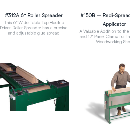
#312A 6″ Roller Spreader
#150B – Redi-Spread
This 6″ Wide Table Top Electric
Applicator
Driven Roller Spreader has a precise
A Valuable Addition to the
and adjustable glue spread
and 12’ Panel Clamp for 
Woodworking Sh