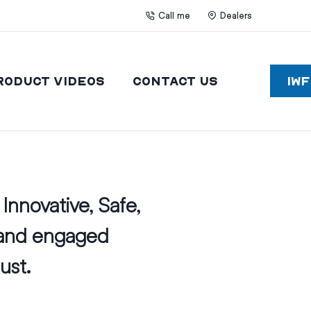
Call me
Dealers
roduct Videos
Contact Us
IW
Innovative, Safe,
 and engaged
ust.