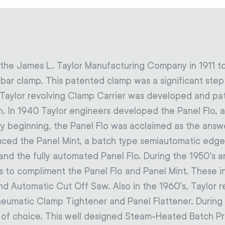
 the James L. Taylor Manufacturing Company in 1911 t
g bar clamp. This patented clamp was a significant ste
e Taylor revolving Clamp Carrier was developed and pate
. In 1940 Taylor engineers developed the Panel Flo, 
ry beginning, the Panel Flo was acclaimed as the answ
duced the Panel Mint, a batch type semiautomatic edge 
nd the fully automated Panel Flo. During the 1950’s a
s to compliment the Panel Flo and Panel Mint. These 
nd Automatic Cut Off Saw. Also in the 1960’s, Taylor 
neumatic Clamp Tightener and Panel Flattener. During 
 of choice. This well designed Steam-Heated Batch Pr