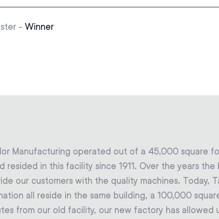
ster -
Winner
lor Manufacturing operated out of a 45,000 square foo
 resided in this facility since 1911. Over the years t
ide our customers with the quality machines. Today, T
on all reside in the same building, a 100,000 square 
tes from our old facility, our new factory has allowe