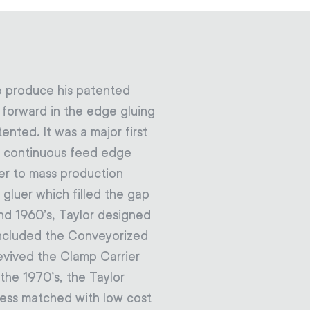
o produce his patented
p forward in the edge gluing
nted. It was a major first
a continuous feed edge
er to mass production
gluer which filled the gap
nd 1960’s, Taylor designed
included the Conveyorized
revived the Clamp Carrier
the 1970’s, the Taylor
ess matched with low cost