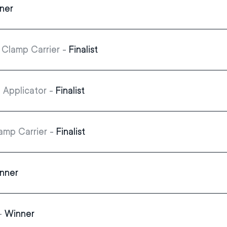
ner
Clamp Carrier -
Finalist
 Applicator -
Finalist
amp Carrier -
Finalist
nner
 -
Winner