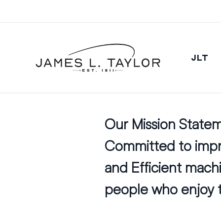
JLT
Our Mission State
Committed to impro
and Efficient mac
people who enjoy t