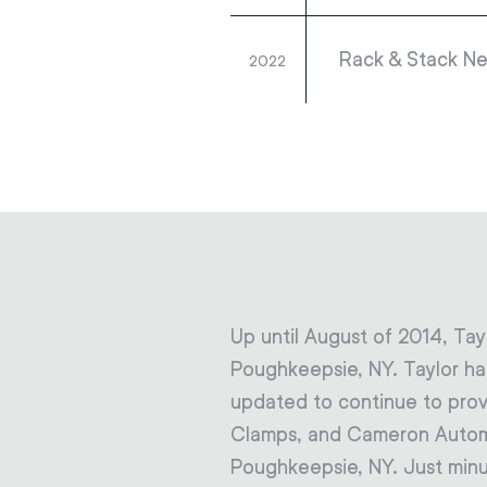
Rack & Stack Ne
2022
Up until August of 2014, Tay
Poughkeepsie, NY. Taylor had
updated to continue to prov
Clamps, and Cameron Automati
Poughkeepsie, NY. Just minu