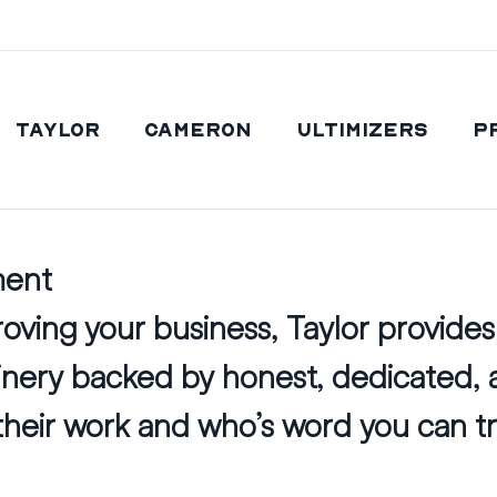
Taylor
Cameron
Ultimizers
P
ment
ving your business, Taylor provides 
hinery backed by honest, dedicated,
heir work and who’s word you can tr