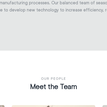
 manufacturing processes. Our balanced team of seas
e to develop new technology to increase efficiency, re
OUR PEOPLE
Meet the Team