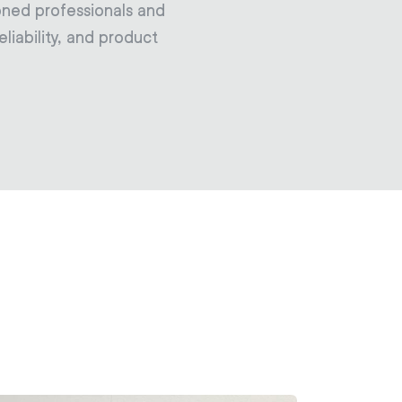
oned professionals and
liability, and product