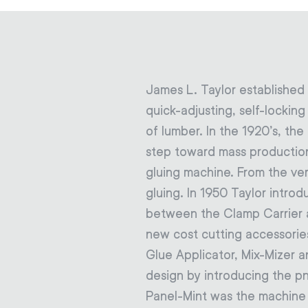
James L. Taylor established
quick-adjusting, self-lockin
of lumber. In the 1920’s, th
step toward mass production
gluing machine. From the ve
gluing. In 1950 Taylor intro
between the Clamp Carrier a
new cost cutting accessorie
Glue Applicator, Mix-Mizer a
design by introducing the p
Panel-Mint was the machine