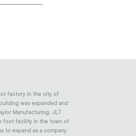
t factory in the city of
he building was expanded and
aylor Manufacturing, JLT
foot facility in the town of
d us to expand as a company