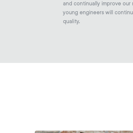
and continually improve our
young engineers will continu
quality.