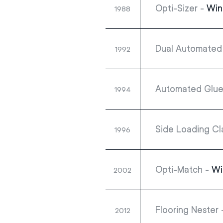
Opti-Sizer -
Win
1988
Dual Automated 
1992
Automated Glue
1994
Side Loading Cl
1996
Opti-Match -
Wi
2002
Flooring Nester
2012