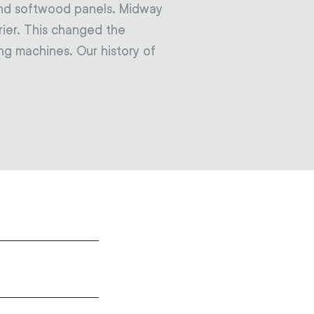
and softwood panels. Midway
ier. This changed the
ng machines. Our history of
: