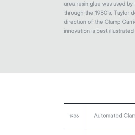
urea resin glue was used b
through the 1980’s, Taylor 
direction of the Clamp Carri
innovation is best illustrate
Automated Clam
1986