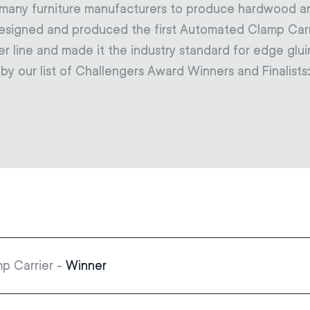
y many furniture manufacturers to produce hardwood 
designed and produced the first Automated Clamp Carr
er line and made it the industry standard for edge glui
d by our list of Challengers Award Winners and Finalists
p Carrier -
Winner