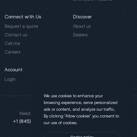
Connect with Us
Discover
Request a quote
About us
Contact us
Dealers
Call me
Careers
Account
Login
We use cookies to enhance your
browsing experience, serve personalized
Address
ads or content, and analyze our traffic.
Need support?
By clicking "Allow cookies" you consent to
130 Salt Point Turnpike,
+1 (845) 452-3780
our use of cookies.
Poughkeepsie, NY 12603
Cookie policy