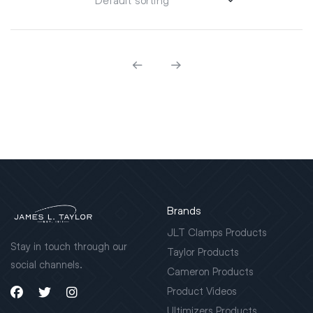
Brands
JLT Clamps Products
Stay in touch through our
Taylor Products
social channels.
Cameron Products
Product Videos
Ultimizers Products