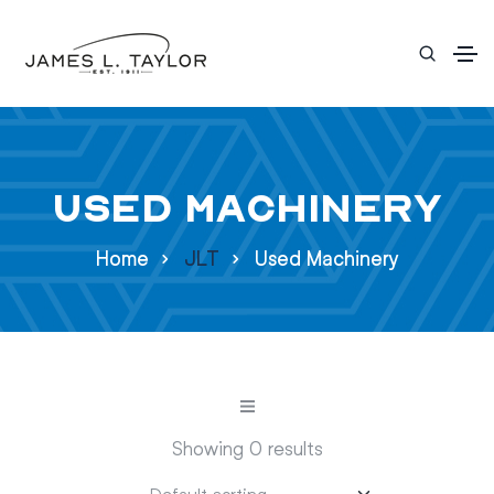
Used Machinery
Home
JLT
Used Machinery
Showing 0 results