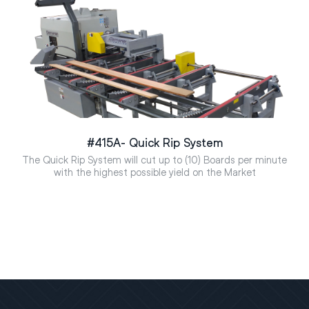
#415A- Quick Rip System
The Quick Rip System will cut up to (10) Boards per minute
with the highest possible yield on the Market