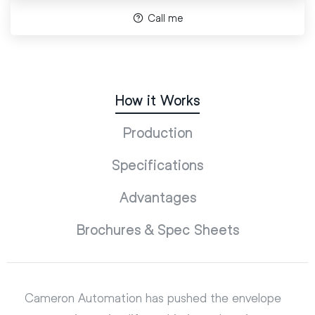
Call me
How it Works
Production
Specifications
Advantages
Brochures & Spec Sheets
Cameron Automation has pushed the envelope