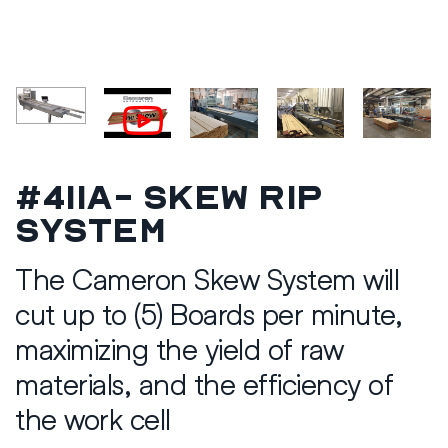
#411A- Skew Rip
System
The Cameron Skew System will
cut up to (5) Boards per minute,
maximizing the yield of raw
materials, and the efficiency of
the work cell