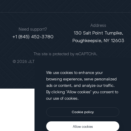
Address
Need support?
130 Salt Point Turnpike,
+1 (845) 452-3780
Poughkeepsie, NY 12603
This site is protected by reCAPTCHA.
© 2026 JLT All Rights Reserved. Powered by
Motus Agency
We use cookies to enhance your
browsing experience, serve personalized
ads or content, and analyze our traffic.
By clicking "Allow cookies" you consent to
our use of cookies.
Cookie policy
Allow cookies