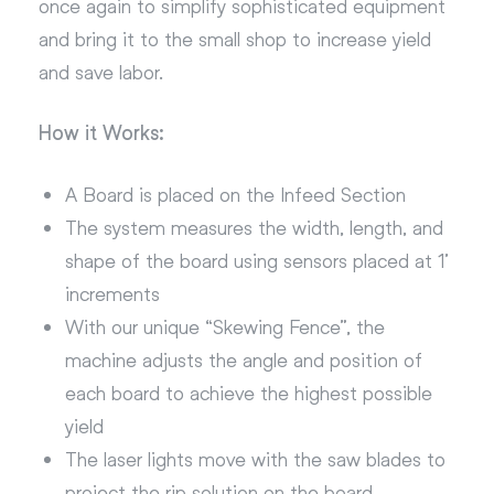
once again to simplify sophisticated equipment
and bring it to the small shop to increase yield
and save labor.
How it Works:
A Board is placed on the Infeed Section
The system measures the width, length, and
shape of the board using sensors placed at 1’
increments
With our unique “Skewing Fence”, the
machine adjusts the angle and position of
each board to achieve the highest possible
yield
The laser lights move with the saw blades to
project the rip solution on the board