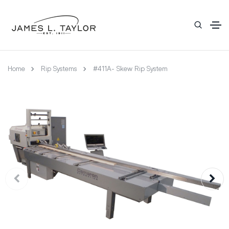
Home
Rip Systems
#411A- Skew Rip System