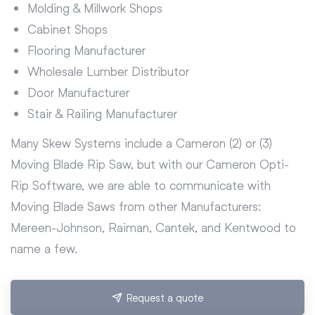
Molding & Millwork Shops
Cabinet Shops
Flooring Manufacturer
Wholesale Lumber Distributor
Door Manufacturer
Stair & Railing Manufacturer
Many Skew Systems include a Cameron (2) or (3)
Moving Blade Rip Saw, but with our Cameron Opti-
Rip Software, we are able to communicate with
Moving Blade Saws from other Manufacturers:
Mereen-Johnson, Raiman, Cantek, and Kentwood to
name a few.
Request a quote