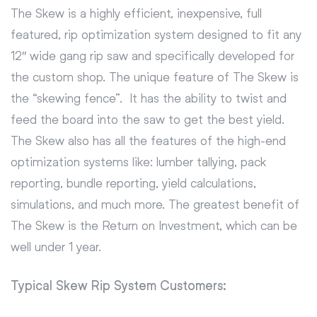
The Skew is a highly efficient, inexpensive, full
featured, rip optimization system designed to fit any
12″ wide gang rip saw and specifically developed for
the custom shop. The unique feature of The Skew is
the “skewing fence”. It has the ability to twist and
feed the board into the saw to get the best yield.
The Skew also has all the features of the high-end
optimization systems like: lumber tallying, pack
reporting, bundle reporting, yield calculations,
simulations, and much more. The greatest benefit of
The Skew is the Return on Investment, which can be
well under 1 year.
Typical Skew Rip System Customers: