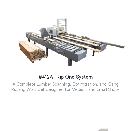
#412A- Rip One System
A Complete Lumber Scanning, Optimization, and Gang
Ripping Work Cell designed for Medium and Small Shops