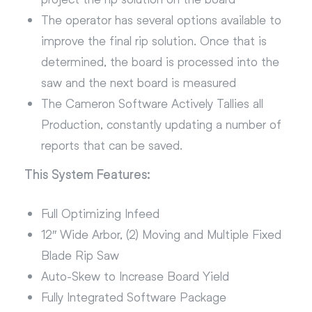
The operator has several options available to
improve the final rip solution. Once that is
determined, the board is processed into the
saw and the next board is measured
The Cameron Software Actively Tallies all
Production, constantly updating a number of
reports that can be saved.
This System Features:
Full Optimizing Infeed
12″ Wide Arbor, (2) Moving and Multiple Fixed
Blade Rip Saw
Auto-Skew to Increase Board Yield
Fully Integrated Software Package