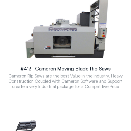
#413- Cameron Moving Blade Rip Saws
Cameron Rip Saws are the best Value in the Industry. Heavy
Construction Coupled with Cameron Software and Support
create a very Industrial package for a Competitive Price