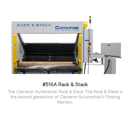
#516A Rack & Stack
The Cameron Automation Rack & Stack The Rack & Stack is
the second generation of Cameron Automation’s Flooring
Nesters.