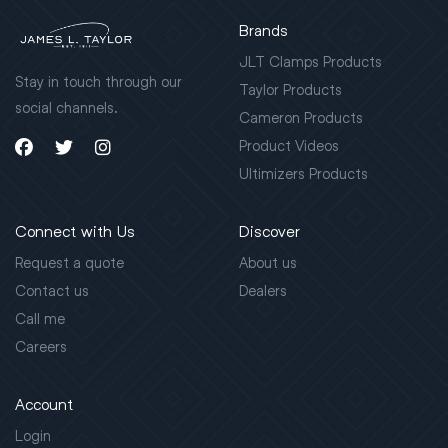
Brands
JLT Clamps Products
Stay in touch through our
Taylor Products
social channels.
Cameron Products
Product Videos
Ultimizers Products
Connect with Us
Discover
Request a quote
About us
Contact us
Dealers
Call me
Careers
Account
Login