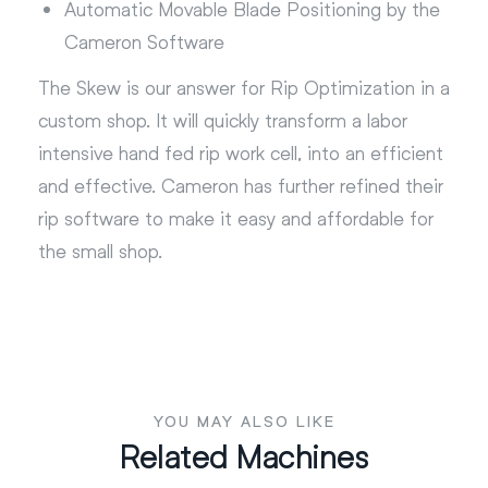
Automatic Movable Blade Positioning by the
Cameron Software
The Skew is our answer for Rip Optimization in a
custom shop. It will quickly transform a labor
intensive hand fed rip work cell, into an efficient
and effective. Cameron has further refined their
rip software to make it easy and affordable for
the small shop.
YOU MAY ALSO LIKE
Related Machines