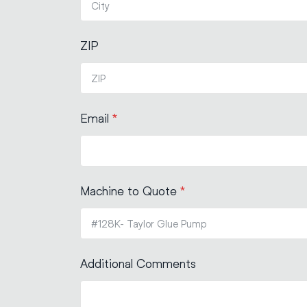
ZIP
Email
*
Machine to Quote
*
Additional Comments