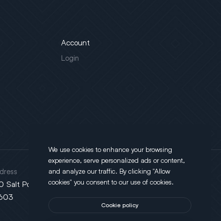
Account
Login
We use cookies to enhance your browsing
experience, serve personalized ads or content,
dress
and analyze our traffic. By clicking "Allow
cookies" you consent to our use of cookies.
0 Salt Point Turnpike, Poughkeepsie, NY
603
Cookie policy