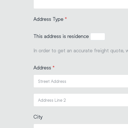
Address Type
*
This address is residence
In order to get an accurate freight quote, 
Address
*
City