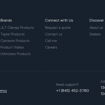
Brands
Connect with Us
Discover
JLT Clamps Products
Request a quote
About us
Taylor Products
Contact us
Dealers
Cameron Products
Call me
Product Videos
Careers
Ultimizers Products
Ad
Need support?
13
+1 (845) 452-3780
gency
12