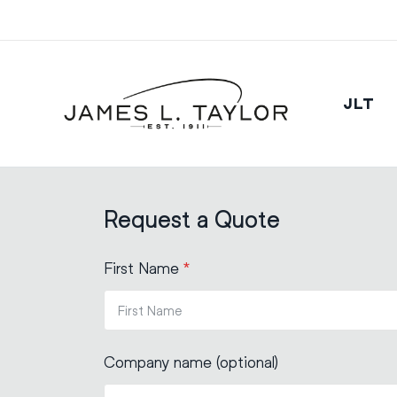
JLT
Request a Quote
First Name
*
Company name (optional)