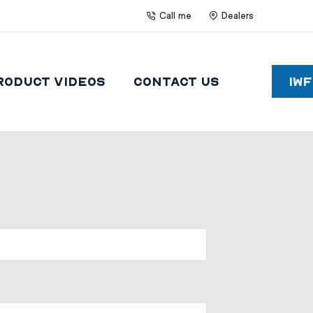
Call me
Dealers
roduct Videos
Contact Us
IW