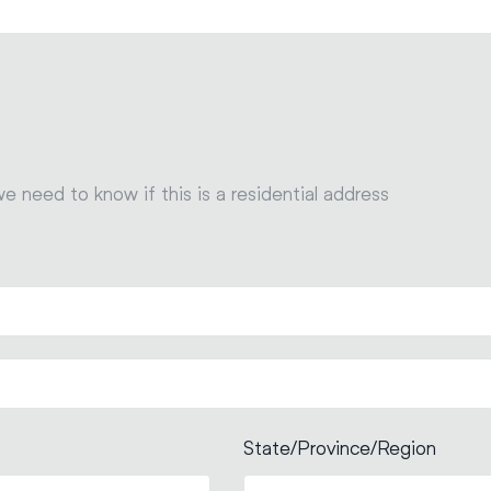
we need to know if this is a residential address
State/Province/Region