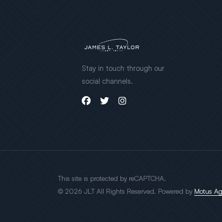
Stay in touch through our
social channels.
This site is protected by reCAPTCHA.
© 2026 JLT All Rights Reserved. Powered by
Motus A