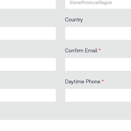
Country
Confirm Email
*
Daytime Phone
*