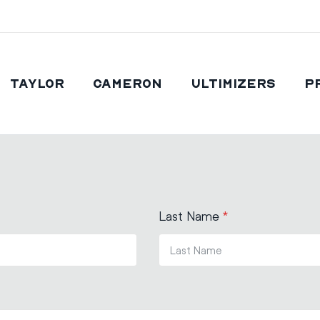
Taylor
Cameron
Ultimizers
P
Last Name
*