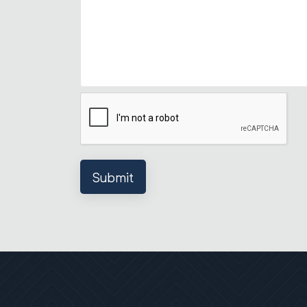
Submit