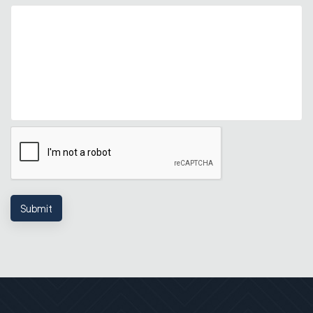
Submit