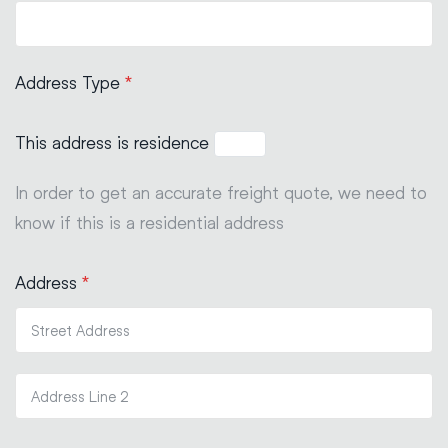
Address Type
*
This address is residence
In order to get an accurate freight quote, we need to
know if this is a residential address
Address
*