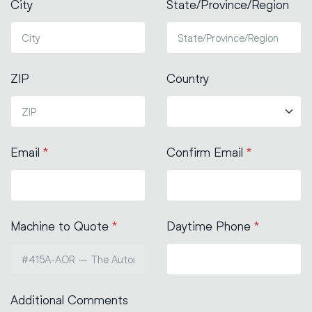
City
State/Province/Region
ZIP
Country
Email
*
Confirm Email
*
Machine to Quote
*
Daytime Phone
*
Additional Comments