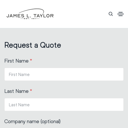
Request a Quote
First Name
*
Last Name
*
Company name (optional)