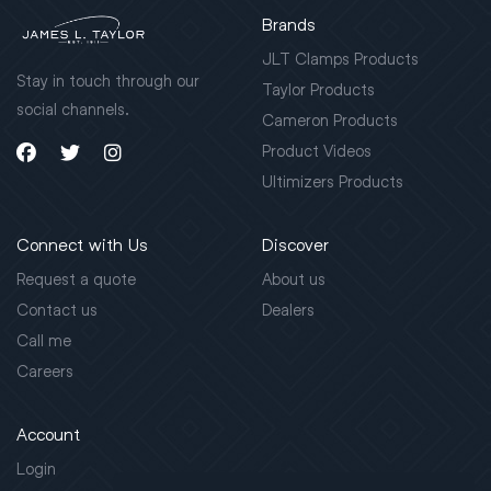
Brands
JLT Clamps Products
Stay in touch through our
Taylor Products
social channels.
Cameron Products
Product Videos
Ultimizers Products
Connect with Us
Discover
Request a quote
About us
Contact us
Dealers
Call me
Careers
Account
Login