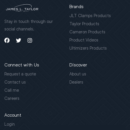
Brands
JLT Clamps Products
Stay in touch through our
Taylor Products
social channels.
Cameron Products
Product Videos
Ultimizers Products
Connect with Us
Discover
Request a quote
About us
Contact us
Dealers
Call me
Careers
Account
Login