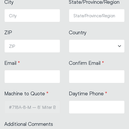
City
State/Province/Region
ZIP
Country
Email
*
Confirm Email
*
Machine to Quote
*
Daytime Phone
*
Additional Comments