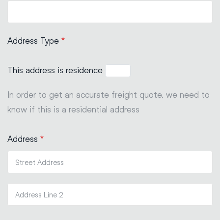
Address Type
*
This address is residence
In order to get an accurate freight quote, we need to
know if this is a residential address
Address
*