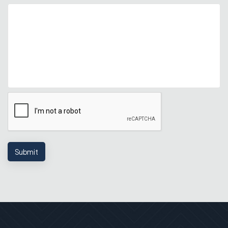
Submit