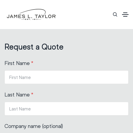
Request a Quote
First Name
*
Last Name
*
Company name (optional)