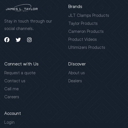
Brands
JLT Clamps Products
Stay in touch through our
Taylor Products
social channels.
Cameron Products
Product Videos
Ultimizers Products
Connect with Us
Discover
Request a quote
About us
Contact us
Dealers
Call me
Careers
Account
Login