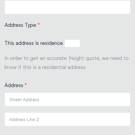
Address Type
*
This address is residence
In order to get an accurate freight quote, we need to
know if this is a residential address
Address
*