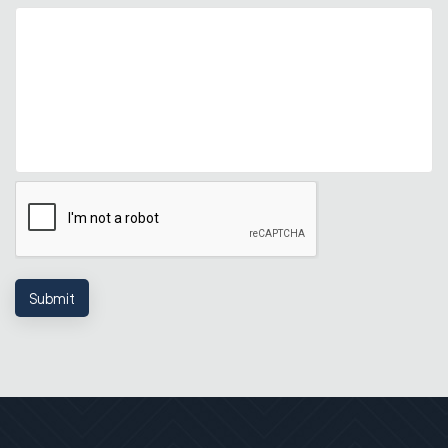
Submit