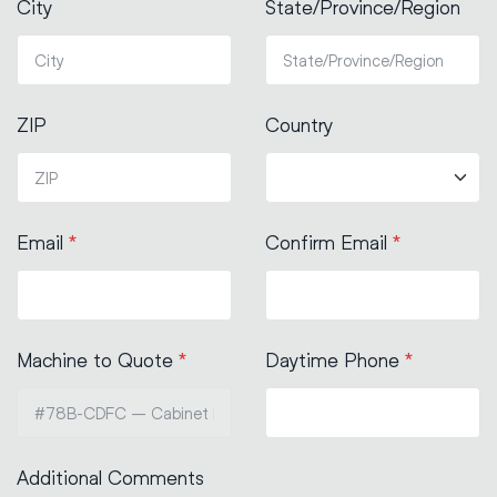
City
State/Province/Region
ZIP
Country
Email
*
Confirm Email
*
Machine to Quote
*
Daytime Phone
*
Additional Comments