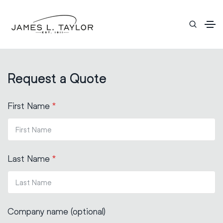
Request a Quote
First Name
*
Last Name
*
Company name (optional)