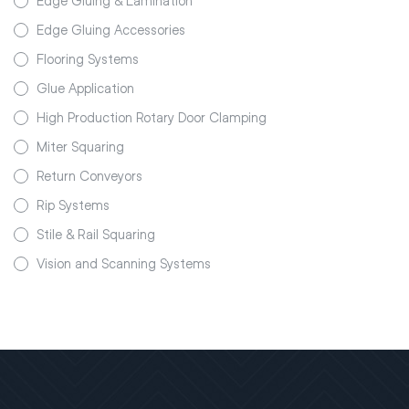
Edge Gluing & Lamination
Edge Gluing Accessories
Flooring Systems
Glue Application
High Production Rotary Door Clamping
Miter Squaring
Return Conveyors
Rip Systems
Stile & Rail Squaring
Vision and Scanning Systems