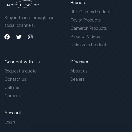
Brands
JLT Clamps Products
Stay in touch through our
Taylor Products
social channels.
Cameron Products
Product Videos
Ultimizers Products
Connect with Us
Discover
Request a quote
About us
Contact us
Dealers
Call me
Careers
Account
Login