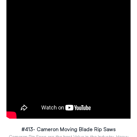
#413- Cameron Moving Blade Rip Saws
Cameron Rip Saws are the best Value in the Industry. Heavy