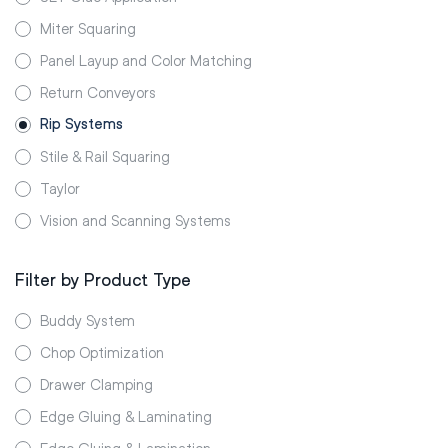
Miter Squaring
Panel Layup and Color Matching
Return Conveyors
Rip Systems
Stile & Rail Squaring
Taylor
Vision and Scanning Systems
Filter by Product Type
Buddy System
Chop Optimization
Drawer Clamping
Edge Gluing & Laminating