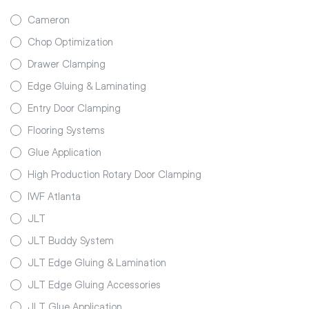
Cameron
Chop Optimization
Drawer Clamping
Edge Gluing & Laminating
Entry Door Clamping
Flooring Systems
Glue Application
High Production Rotary Door Clamping
IWF Atlanta
JLT
JLT Buddy System
JLT Edge Gluing & Lamination
JLT Edge Gluing Accessories
JLT Glue Application