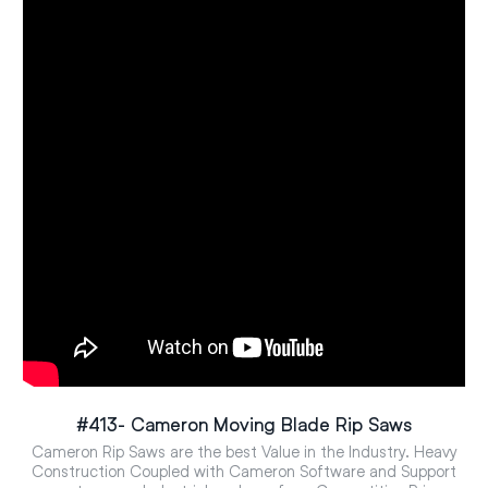
#413- Cameron Moving Blade Rip Saws
Cameron Rip Saws are the best Value in the Industry. Heavy
Construction Coupled with Cameron Software and Support