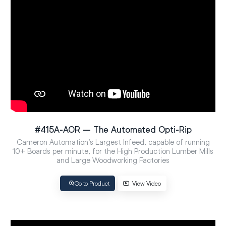
#415A-AOR – The Automated Opti-Rip
Cameron Automation’s Largest Infeed, capable of running
10+ Boards per minute, for the High Production Lumber Mills
and Large Woodworking Factories
Go to Product
View Video