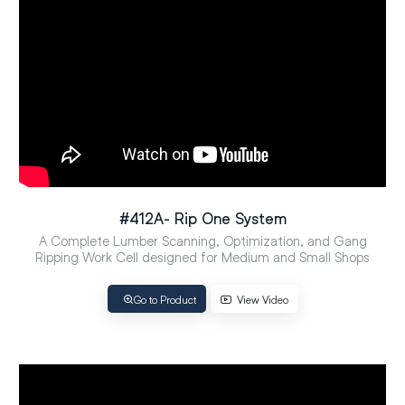
#412A- Rip One System
A Complete Lumber Scanning, Optimization, and Gang
Ripping Work Cell designed for Medium and Small Shops
Go to Product
View Video