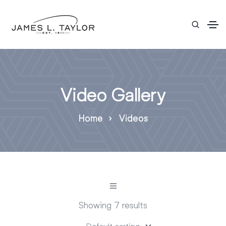
Video Gallery
Home
Videos
Showing 7 results