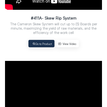
#411A- Skew Rip System
The Cameron Skew System will cut up to (5) Boards per
minute, maximizing the yield of raw materials, and the
efficiency of the work cell
Go to Product
View Video