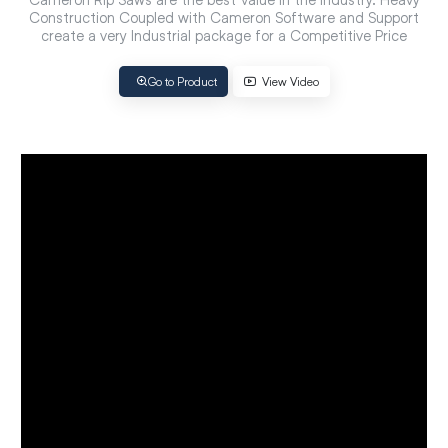
Construction Coupled with Cameron Software and Support
create a very Industrial package for a Competitive Price
Go to Product
View Video