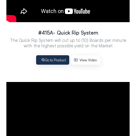
#415A- Quick Rip System
The Quick Rip System will cut up to (10) Boards per minute
with the highest possible yield on the Market
Go to Product
View Video