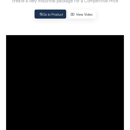
create a very Industrial package for a Competitive Price
Go to Product
View Video