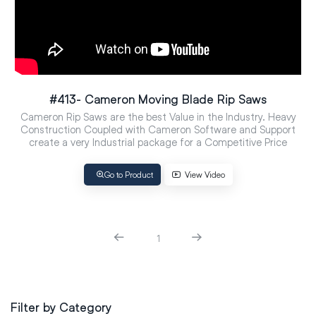
#413- Cameron Moving Blade Rip Saws
Cameron Rip Saws are the best Value in the Industry. Heavy
Construction Coupled with Cameron Software and Support
create a very Industrial package for a Competitive Price
Go to Product
View Video
1
Filter by Category