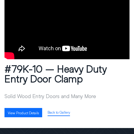
#79K-10 – Heavy Duty
Entry Door Clamp
Solid Wood Entry Doors and Many More
Back to Gallery
View Product Details