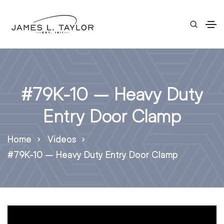
#79K-10 – Heavy Duty
Entry Door Clamp
Home
Videos
#79K-10 – Heavy Duty Entry Door Clamp