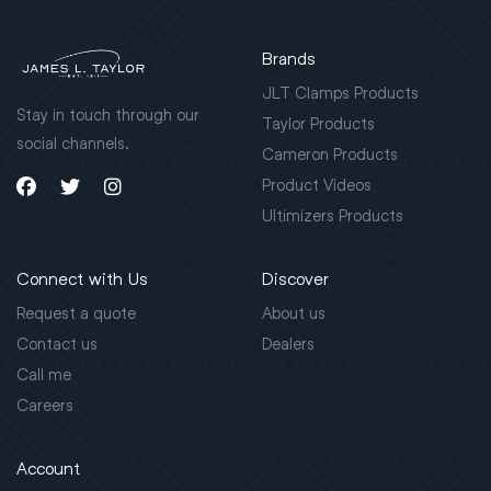
Brands
JLT Clamps Products
Stay in touch through our
Taylor Products
social channels.
Cameron Products
Product Videos
Ultimizers Products
Connect with Us
Discover
Request a quote
About us
Contact us
Dealers
Call me
Careers
Account