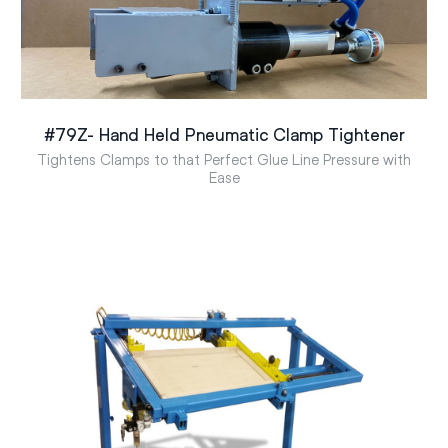
#79Z- Hand Held Pneumatic Clamp Tightener
Tightens Clamps to that Perfect Glue Line Pressure with
Ease