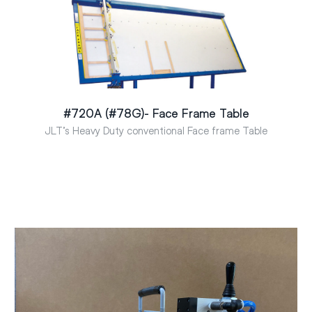
#720A (#78G)- Face Frame Table
JLT’s Heavy Duty conventional Face frame Table