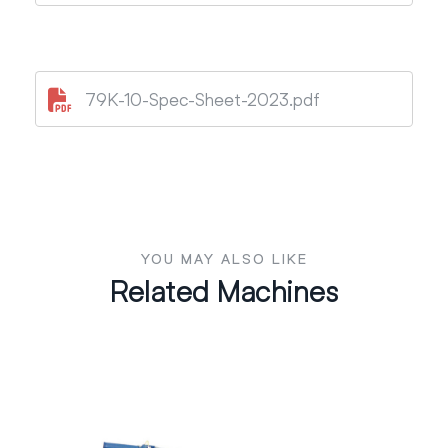
79K-10-Spec-Sheet-2023.pdf
YOU MAY ALSO LIKE
Related Machines