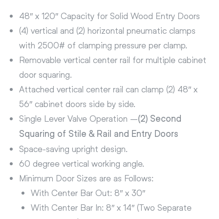
48″ x 120″ Capacity for Solid Wood Entry Doors
(4) vertical and (2) horizontal pneumatic clamps
with 2500# of clamping pressure per clamp.
Removable vertical center rail for multiple cabinet
door squaring.
Attached vertical center rail can clamp (2) 48″ x
56″ cabinet doors side by side.
Single Lever Valve Operation –
(2) Second
Squaring of Stile & Rail and Entry Doors
Space-saving upright design.
60 degree vertical working angle.
Minimum Door Sizes are as Follows:
With Center Bar Out: 8″ x 30″
With Center Bar In: 8″ x 14″ (Two Separate