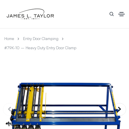
Home
Entry Door Clamping
#79K-10 – Heavy Duty Entry Door Clamp