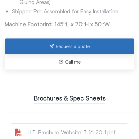
Gluing Areas)
Shipped Pre-Assembled for Easy Installation
Machine Footprint: 145″L x 70″H x 50″W
Request a quote
Call me
Brochures & Spec Sheets
JLT-Brochure-Website-3-16-20-1.pdf