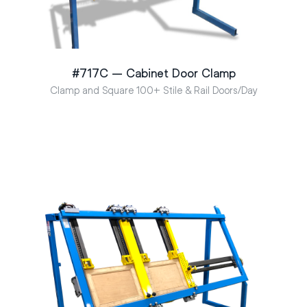
#717C – Cabinet Door Clamp
Clamp and Square 100+ Stile & Rail Doors/Day