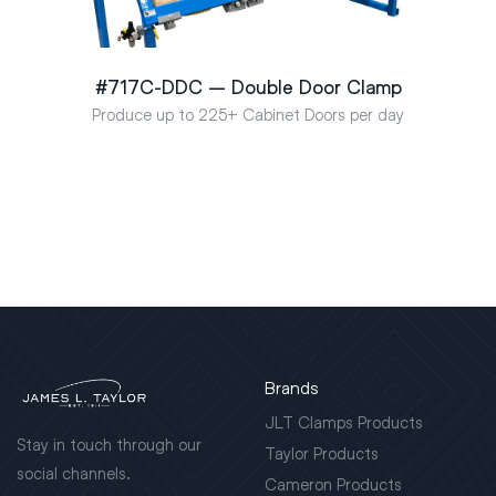
#717C-DDC – Double Door Clamp
Produce up to 225+ Cabinet Doors per day
Brands
JLT Clamps Products
Stay in touch through our
Taylor Products
social channels.
Cameron Products