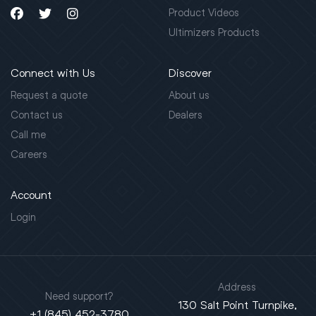
Product Videos
Ultimizers Products
Connect with Us
Discover
Request a quote
About us
Contact us
Dealers
Call me
Careers
Account
Login
Address
Need support?
130 Salt Point Turnpike,
+1 (845) 452-3780