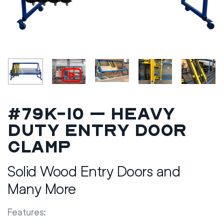
#79K-10 – Heavy
Duty Entry Door
Clamp
Solid Wood Entry Doors and
Many More
Features: