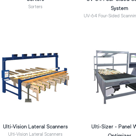
Sorters
System
UV-64 Four-Sided Scanni
Ulti-Vision Lateral Scanners
Ulti-Sizer - Panel 
Ulti-Vision Lateral Scanners
Optimizer