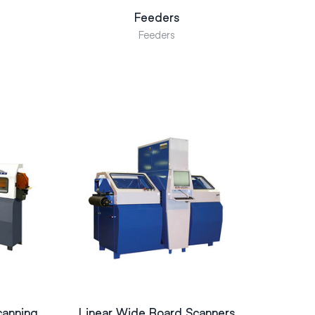
Feeders
Feeders
canning
Linear Wide Board Scanners