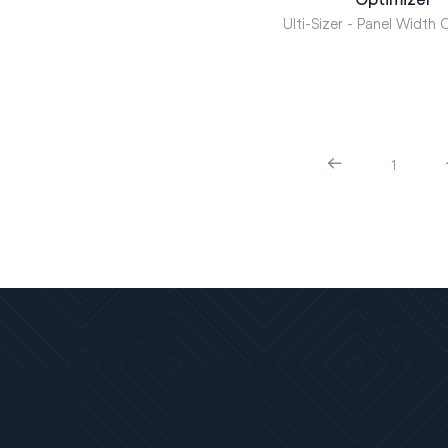
Ulti-Sizer - Panel Width 
1