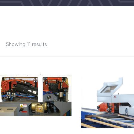
Showing 11 results