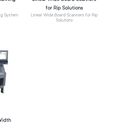
for Rip Solutions
ng System
Linear Wide Board Scanners for Rip
Solutions
Width