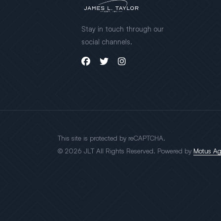
Stay in touch through our
social channels.
This site is protected by reCAPTCHA.
© 2026 JLT All Rights Reserved. Powered by
Motus A