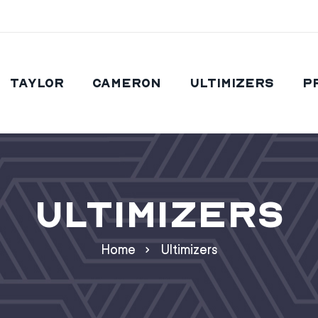
Taylor
Cameron
Ultimizers
P
Ultimizers
Home
Ultimizers