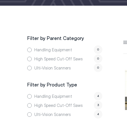
Filter by Parent Category
Handling Equipment
0
High Speed Cut-Off Saws
0
Ulti-Vision Scanners
0
Filter by Product Type
Handling Equipment
4
High Speed Cut-Off Saws
3
Ulti-Vision Scanners
4