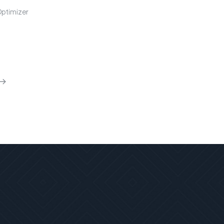
Optimizer