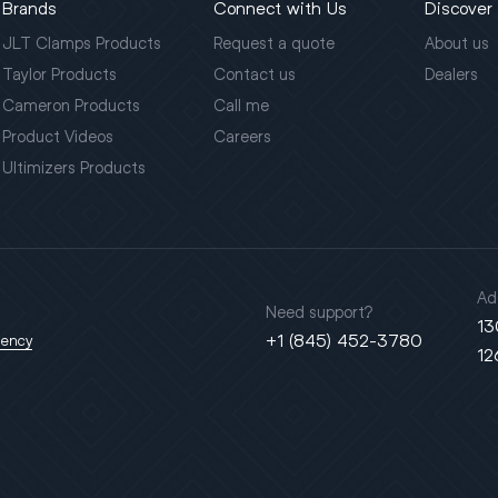
Brands
Connect with Us
Discover
JLT Clamps Products
Request a quote
About us
Taylor Products
Contact us
Dealers
Cameron Products
Call me
Product Videos
Careers
Ultimizers Products
Ad
Need support?
13
+1 (845) 452-3780
gency
12