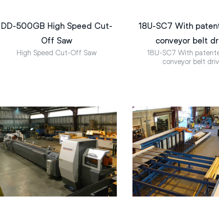
DD-500GB High Speed Cut-
18U-SC7 With paten
Off Saw
conveyor belt dr
High Speed Cut-Off Saw
18U-SC7 With patent
conveyor belt dri