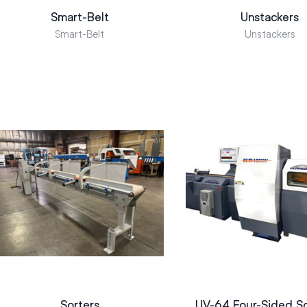
Smart-Belt
Unstackers
Smart-Belt
Unstackers
Sorters
UV-64 Four-Sided S