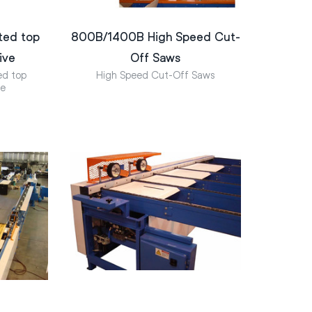
ted top
800B/1400B High Speed Cut-
ive
Off Saws
ed top
High Speed Cut-Off Saws
ve