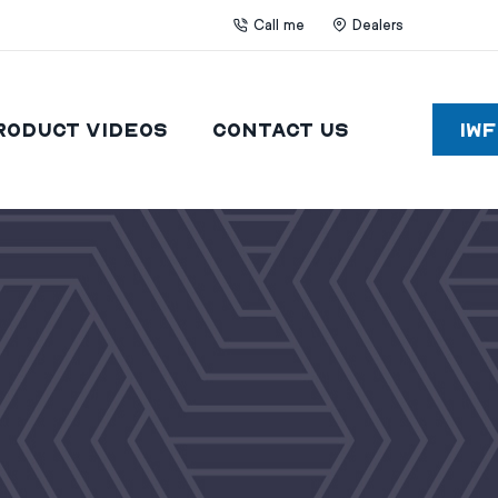
Call me
Dealers
roduct Videos
Contact Us
IW