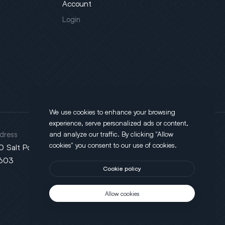
Account
Login
We use cookies to enhance your browsing
experience, serve personalized ads or content,
dress
and analyze our traffic. By clicking "Allow
cookies" you consent to our use of cookies.
0 Salt Point Turnpike, Poughkeepsie, NY
603
Cookie policy
Allow cookies