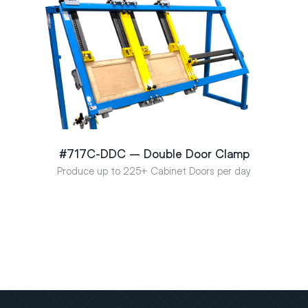
#717C-DDC – Double Door Clamp
Produce up to 225+ Cabinet Doors per day