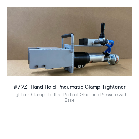
#79Z- Hand Held Pneumatic Clamp Tightener
Tightens Clamps to that Perfect Glue Line Pressure with
Ease