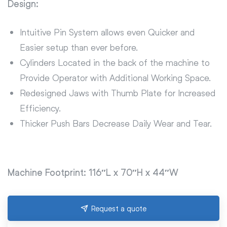
Design:
Intuitive Pin System allows even Quicker and
Easier setup than ever before.
Cylinders Located in the back of the machine to
Provide Operator with Additional Working Space.
Redesigned Jaws with Thumb Plate for Increased
Efficiency.
Thicker Push Bars Decrease Daily Wear and Tear.
Machine Footprint: 116″L x 70″H x 44″W
Request a quote