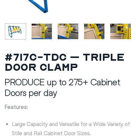
#717C-TDC – Triple
Door Clamp
PRODUCE up to 275+ Cabinet
Doors per day
Features:
Large Capacity and Versatile for a Wide Variety of
Stile and Rail Cabinet Door Sizes.