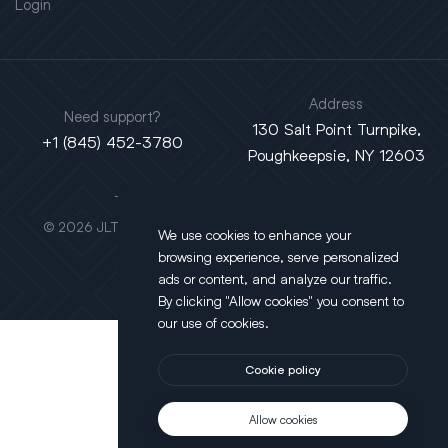
Login
Address
Need support?
130 Salt Point Turnpike,
+1 (845) 452-3780
Poughkeepsie, NY 12603
This site is protected by reCAPTCHA.
© 2026 JLT All Rights Reserved. Powered by
Motus Agency
We use cookies to enhance your
browsing experience, serve personalized
ads or content, and analyze our traffic.
By clicking "Allow cookies" you consent to
our use of cookies.
Cookie policy
Allow cookies