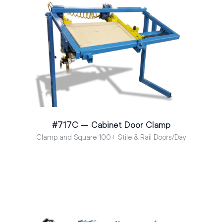
#717C – Cabinet Door Clamp
Clamp and Square 100+ Stile & Rail Doors/Day