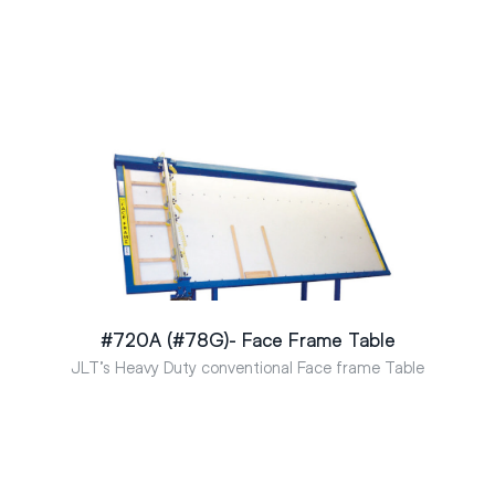
#720A (#78G)- Face Frame Table
JLT’s Heavy Duty conventional Face frame Table