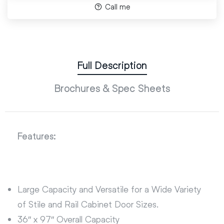
Call me
Full Description
Brochures & Spec Sheets
Features:
Large Capacity and Versatile for a Wide Variety
of Stile and Rail Cabinet Door Sizes.
36″ x 97″ Overall Capacity