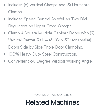
Includes (6) Vertical Clamps and (3) Horizontal
Clamps
Includes Speed Control As Well As Two Dial
Regulators on Upper Cross Clamps
Clamp & Square Multiple Cabinet Doors with (2)
Vertical Center Rail – (6) 18″ x 30″ (or smaller)
Doors Side by Side Triple Door Clamping.
100% Heavy Duty Steel Construction.
Convenient 60 Degree Vertical Working Angle.
YOU MAY ALSO LIKE
Related Machines