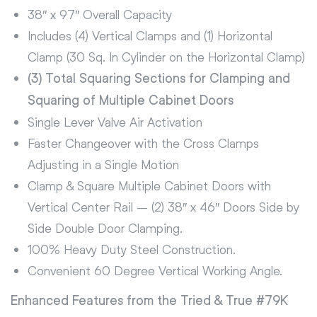
38″ x 97″ Overall Capacity
Includes (4) Vertical Clamps and (1) Horizontal
Clamp (30 Sq. In Cylinder on the Horizontal Clamp)
(3) Total Squaring Sections for Clamping and
Squaring of Multiple Cabinet Doors
Single Lever Valve Air Activation
Faster Changeover with the Cross Clamps
Adjusting in a Single Motion
Clamp & Square Multiple Cabinet Doors with
Vertical Center Rail – (2) 38″ x 46″ Doors Side by
Side Double Door Clamping.
100% Heavy Duty Steel Construction.
Convenient 60 Degree Vertical Working Angle.
Enhanced Features from the Tried & True #79K