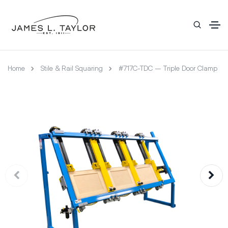
Home
Stile & Rail Squaring
#717C-TDC – Triple Door Clamp