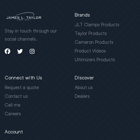
Brands
JLT Clamps Products
Stay in touch through our
Taylor Products
social channels.
Cameron Products
Product Videos
Ultimizers Products
Connect with Us
Discover
Request a quote
About us
Contact us
Dealers
Call me
Careers
Account